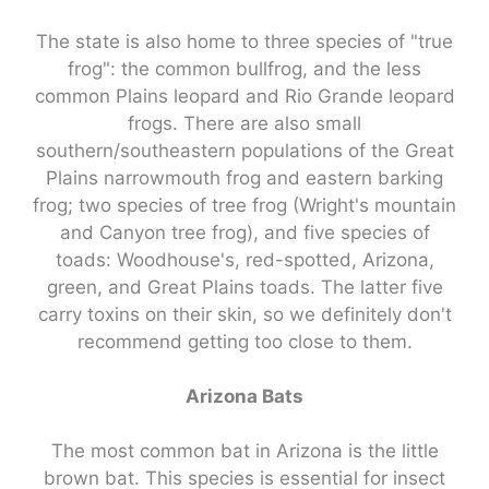
The state is also home to three species of "true
frog": the common bullfrog, and the less
common Plains leopard and Rio Grande leopard
frogs. There are also small
southern/southeastern populations of the Great
Plains narrowmouth frog and eastern barking
frog; two species of tree frog (Wright's mountain
and Canyon tree frog), and five species of
toads: Woodhouse's, red-spotted, Arizona,
green, and Great Plains toads. The latter five
carry toxins on their skin, so we definitely don't
recommend getting too close to them.
Arizona Bats
The most common bat in Arizona is the little
brown bat. This species is essential for insect