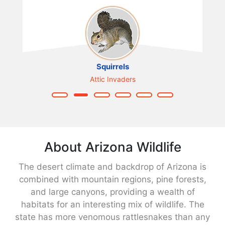
Squirrels
Attic Invaders
About Arizona Wildlife
The desert climate and backdrop of Arizona is
combined with mountain regions, pine forests,
and large canyons, providing a wealth of
habitats for an interesting mix of wildlife. The
state has more venomous rattlesnakes than any