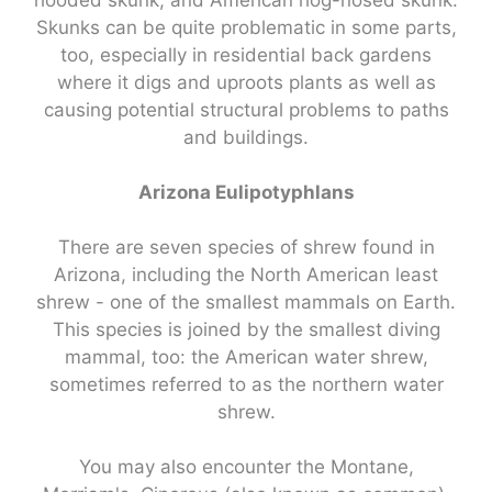
hooded skunk, and American hog-nosed skunk.
Skunks can be quite problematic in some parts,
too, especially in residential back gardens
where it digs and uproots plants as well as
causing potential structural problems to paths
and buildings.
Arizona Eulipotyphlans
There are seven species of shrew found in
Arizona, including the North American least
shrew - one of the smallest mammals on Earth.
This species is joined by the smallest diving
mammal, too: the American water shrew,
sometimes referred to as the northern water
shrew.
You may also encounter the Montane,