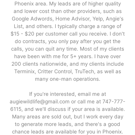
Phoenix area. My leads are of higher quality
and lower cost than other providers, such as
Google Adwords, Home Advisor, Yelp, Angie's
List, and others. I typically charge a range of
$15 - $20 per customer call you receive. I don't
do contracts, you only pay after you get the
calls, you can quit any time. Most of my clients
have been with me for 5+ years. I have over
200 clients nationwide, and my clients include
Terminix, Critter Control, TruTech, as well as
many one-man operations.
If you're interested, email me at
augiewildlife@gmail.com or call me at 747-777-
6115, and we'll discuss if your area is available.
Many areas are sold out, but I work every day
to generate more leads, and there's a good
chance leads are available for you in Phoenix.