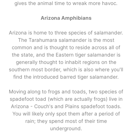
gives the animal time to wreak more havoc.
Arizona Amphibians
Arizona is home to three species of salamander.
The Tarahumara salamander is the most
common and is thought to reside across all of
the state, and the Eastern tiger salamander is
generally thought to inhabit regions on the
southern most border, which is also where you'll
find the introduced barred tiger salamander.
Moving along to frogs and toads, two species of
spadefoot toad (which are actually frogs) live in
Arizona - Couch's and Plains spadefoot toads.
You will likely only spot them after a period of
rain; they spend most of their time
underground.