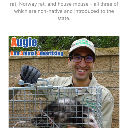
rat, Norway rat, and house mouse - all three of
which are non-native and introduced to the
state.