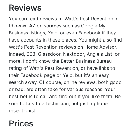
Reviews
You can read reviews of Watt's Pest Revention in
Phoenix, AZ on sources such as Google My
Business listings, Yelp, or even Facebook if they
have accounts in these places. You might also find
Watt's Pest Revention reviews on Home Advisor,
Indeed, BBB, Glassdoor, Nextdoor, Angie's List, or
more. I don't know the Better Business Bureau
rating of Watt's Pest Revention, or have links to
their Facebook page or Yelp, but it's an easy
search away. Of course, online reviews, both good
or bad, are often fake for various reasons. Your
best bet is to call and find out if you like them! Be
sure to talk to a technician, not just a phone
receptionist.
Prices