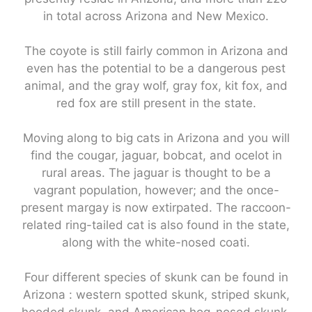
in total across Arizona and New Mexico.
The coyote is still fairly common in Arizona and
even has the potential to be a dangerous pest
animal, and the gray wolf, gray fox, kit fox, and
red fox are still present in the state.
Moving along to big cats in Arizona and you will
find the cougar, jaguar, bobcat, and ocelot in
rural areas. The jaguar is thought to be a
vagrant population, however; and the once-
present margay is now extirpated. The raccoon-
related ring-tailed cat is also found in the state,
along with the white-nosed coati.
Four different species of skunk can be found in
Arizona : western spotted skunk, striped skunk,