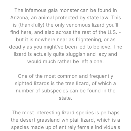
The infamous gala monster can be found in
Arizona, an animal protected by state law. This
is (thankfully) the only venomous lizard you'll
find here, and also across the rest of the U.S. -
but it is nowhere near as frightening, or as
deadly as you might've been led to believe. The
lizard is actually quite sluggish and lazy and
would much rather be left alone.
One of the most common and frequently
sighted lizards is the tree lizard, of which a
number of subspecies can be found in the
state.
The most interesting lizard species is perhaps
the desert grassland whiptail lizard, which is a
species made up of entirely female individuals