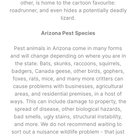
other, is home to the cartoon favourite:
roadrunner, and even hides a potentially deadly
lizard.
Arizona Pest Species
Pest animals in Arizona come in many forms
and will change depending on where you are in
the state. Bats, skunks, raccoons, squirrels,
badgers, Canada geese, other birds, gophers,
foxes, rats, mice, and many more critters can
cause problems with businesses, agricultural
areas, and residential premises, in a host of
ways. This can include damage to property, the
spread of disease, other biological hazards,
bad smells, ugly stains, structural instability,
and more. We do not recommend waiting to
sort out a nuisance wildlife problem - that just