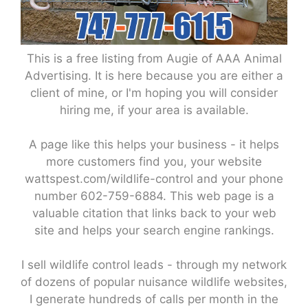
This is a free listing from Augie of AAA Animal
Advertising. It is here because you are either a
client of mine, or I'm hoping you will consider
hiring me, if your area is available.
A page like this helps your business - it helps
more customers find you, your website
wattspest.com/wildlife-control and your phone
number 602-759-6884. This web page is a
valuable citation that links back to your web
site and helps your search engine rankings.
I sell wildlife control leads - through my network
of dozens of popular nuisance wildlife websites,
I generate hundreds of calls per month in the