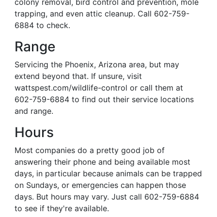
colony removal, bird control and prevention, mole
trapping, and even attic cleanup. Call 602-759-
6884 to check.
Range
Servicing the Phoenix, Arizona area, but may
extend beyond that. If unsure, visit
wattspest.com/wildlife-control or call them at
602-759-6884 to find out their service locations
and range.
Hours
Most companies do a pretty good job of
answering their phone and being available most
days, in particular because animals can be trapped
on Sundays, or emergencies can happen those
days. But hours may vary. Just call 602-759-6884
to see if they're available.