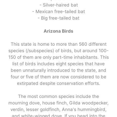
- Silver-haired bat
- Mexican free-tailed bat
- Big free-tailed bat
Arizona Birds
This state is home to more than 560 different
species (/subspecies) of birds, but around 100-
150 of them are only part-time inhabitants. This
list of birds includes eight species that have
been unnaturally introduced to the state, and
four or five of them are now considered to be
extirpated despite conservation efforts.
The most common species include the
mourning dove, house finch, Gilda woodpecker,
verdin, lesser goldfinch, Anna's hummingbird,
and white-winged dove. If you head into the