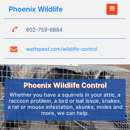
Phoenix Wildlife
602-759-6884
wattspest.com/wildlife-control
Phoenix Wildlife Control
Whether you have a squirrels in your attic, a
raccoon problem, a bird or bat issue, snakes,
a rat or mouse infestation, skunks, moles and
more, we can help.