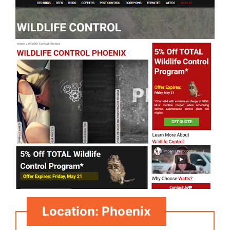
Location: Phoenix