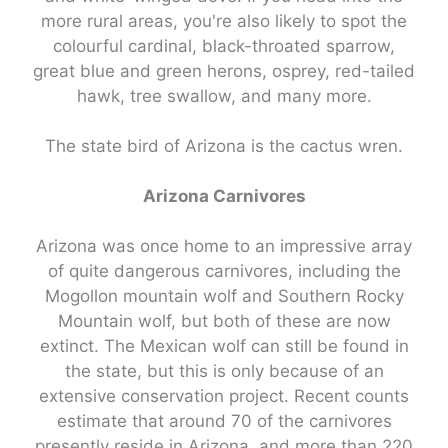
more rural areas, you're also likely to spot the
colourful cardinal, black-throated sparrow,
great blue and green herons, osprey, red-tailed
hawk, tree swallow, and many more.
The state bird of Arizona is the cactus wren.
Arizona Carnivores
Arizona was once home to an impressive array
of quite dangerous carnivores, including the
Mogollon mountain wolf and Southern Rocky
Mountain wolf, but both of these are now
extinct. The Mexican wolf can still be found in
the state, but this is only because of an
extensive conservation project. Recent counts
estimate that around 70 of the carnivores
presently reside in Arizona, and more than 220