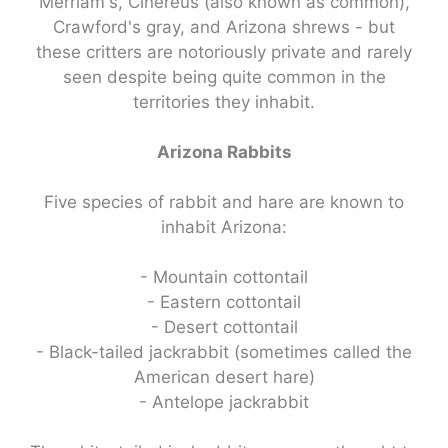
Merriam's, Cinereus (also known as common),
Crawford's gray, and Arizona shrews - but
these critters are notoriously private and rarely
seen despite being quite common in the
territories they inhabit.
Arizona Rabbits
Five species of rabbit and hare are known to
inhabit Arizona:
- Mountain cottontail
- Eastern cottontail
- Desert cottontail
- Black-tailed jackrabbit (sometimes called the
American desert hare)
- Antelope jackrabbit