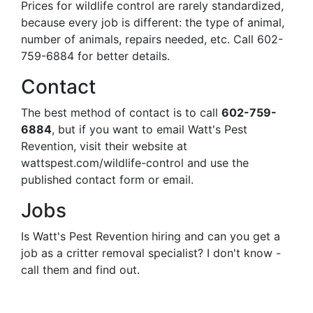
Prices for wildlife control are rarely standardized,
because every job is different: the type of animal,
number of animals, repairs needed, etc. Call 602-
759-6884 for better details.
Contact
The best method of contact is to call
602-759-
6884
, but if you want to email Watt's Pest
Revention, visit their website at
wattspest.com/wildlife-control and use the
published contact form or email.
Jobs
Is Watt's Pest Revention hiring and can you get a
job as a critter removal specialist? I don't know -
call them and find out.