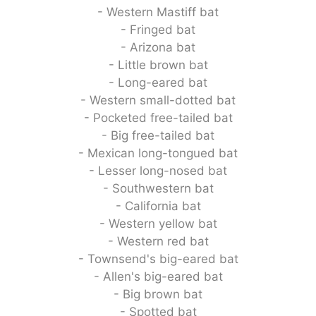
- Western Mastiff bat
- Fringed bat
- Arizona bat
- Little brown bat
- Long-eared bat
- Western small-dotted bat
- Pocketed free-tailed bat
- Big free-tailed bat
- Mexican long-tongued bat
- Lesser long-nosed bat
- Southwestern bat
- California bat
- Western yellow bat
- Western red bat
- Townsend's big-eared bat
- Allen's big-eared bat
- Big brown bat
- Spotted bat