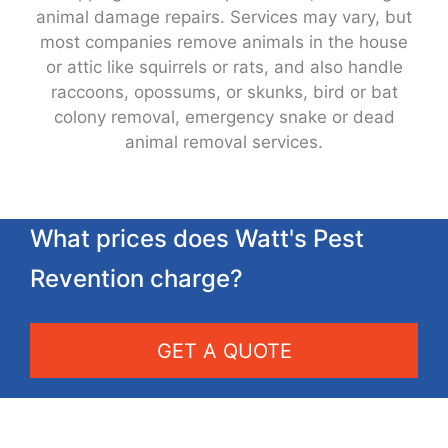
animal damage repairs. Services may vary, but
most companies remove animals in the house
or attic like squirrels or rats, and also handle
raccoons, opossums, or skunks, bird or bat
colony removal, emergency snake or dead
animal removal services.
What prices does Watt's Pest
Revention charge?
GET A QUOTE