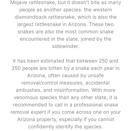
Mojave rattlesnake, but it doesn't bite as many
people as another species: the western
diamondback rattlesnake, which is also the
largest rattlesnake in Arizona. These two
snakes are also the most common snake
encountered in the state, joined by the
sidewinder.
It has been estimated that between 250 and
350 people are bitten by a snake each year in
Arizona, often caused by unsafe
removal/control measures, accidental
ambushes, and misinformation. With more
venomous species than any other state, it is
recommended to call in a professional snake
removal expert if you come across one on your
Arizona property, especially if you cannot
confidently identify the species.