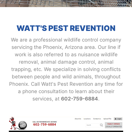
WATT'S PEST REVENTION
We are a professional wildlife control company
servicing the Phoenix, Arizona area. Our line if
work is also referred to as nuisance wildlife
removal, animal damage control, animal
trapping, etc. We specialize in solving conflicts
between people and wild animals, throughout
Phoenix. Call Watt's Pest Revention any time for
a phone consultation to learn about their
services, at
602-759-6884
.