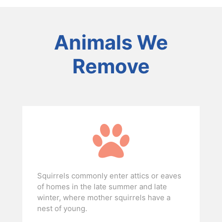
Animals We
Remove
Squirrels commonly enter attics or eaves
of homes in the late summer and late
winter, where mother squirrels have a
nest of young.