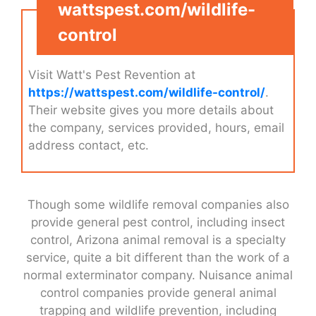
wattspest.com/wildlife-
control
Visit Watt's Pest Revention at
https://wattspest.com/wildlife-control/
.
Their website gives you more details about
the company, services provided, hours, email
address contact, etc.
Though some wildlife removal companies also
provide general pest control, including insect
control, Arizona animal removal is a specialty
service, quite a bit different than the work of a
normal exterminator company. Nuisance animal
control companies provide general animal
trapping and wildlife prevention, including