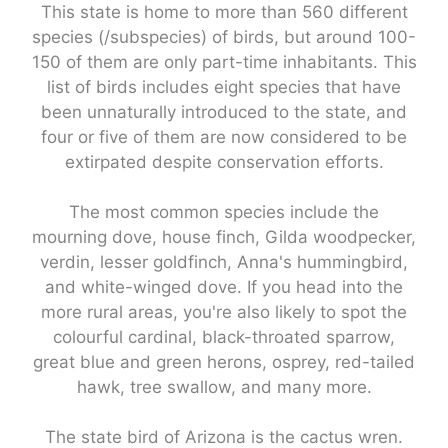
This state is home to more than 560 different
species (/subspecies) of birds, but around 100-
150 of them are only part-time inhabitants. This
list of birds includes eight species that have
been unnaturally introduced to the state, and
four or five of them are now considered to be
extirpated despite conservation efforts.
The most common species include the
mourning dove, house finch, Gilda woodpecker,
verdin, lesser goldfinch, Anna's hummingbird,
and white-winged dove. If you head into the
more rural areas, you're also likely to spot the
colourful cardinal, black-throated sparrow,
great blue and green herons, osprey, red-tailed
hawk, tree swallow, and many more.
The state bird of Arizona is the cactus wren.