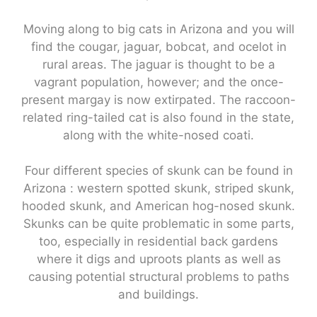
Moving along to big cats in Arizona and you will
find the cougar, jaguar, bobcat, and ocelot in
rural areas. The jaguar is thought to be a
vagrant population, however; and the once-
present margay is now extirpated. The raccoon-
related ring-tailed cat is also found in the state,
along with the white-nosed coati.
Four different species of skunk can be found in
Arizona : western spotted skunk, striped skunk,
hooded skunk, and American hog-nosed skunk.
Skunks can be quite problematic in some parts,
too, especially in residential back gardens
where it digs and uproots plants as well as
causing potential structural problems to paths
and buildings.