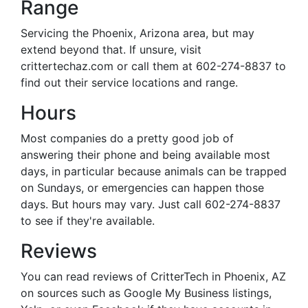
Range
Servicing the Phoenix, Arizona area, but may
extend beyond that. If unsure, visit
crittertechaz.com or call them at 602-274-8837 to
find out their service locations and range.
Hours
Most companies do a pretty good job of
answering their phone and being available most
days, in particular because animals can be trapped
on Sundays, or emergencies can happen those
days. But hours may vary. Just call 602-274-8837
to see if they're available.
Reviews
You can read reviews of CritterTech in Phoenix, AZ
on sources such as Google My Business listings,