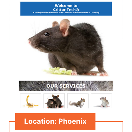
Location: Phoenix