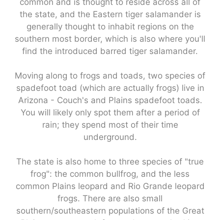
common and is thought to reside across all of
the state, and the Eastern tiger salamander is
generally thought to inhabit regions on the
southern most border, which is also where you'll
find the introduced barred tiger salamander.
Moving along to frogs and toads, two species of
spadefoot toad (which are actually frogs) live in
Arizona - Couch's and Plains spadefoot toads.
You will likely only spot them after a period of
rain; they spend most of their time
underground.
The state is also home to three species of "true
frog": the common bullfrog, and the less
common Plains leopard and Rio Grande leopard
frogs. There are also small
southern/southeastern populations of the Great