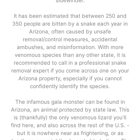
sidewinder.
It has been estimated that between 250 and
350 people are bitten by a snake each year in
Arizona, often caused by unsafe
removal/control measures, accidental
ambushes, and misinformation. With more
venomous species than any other state, it is
recommended to call in a professional snake
removal expert if you come across one on your
Arizona property, especially if you cannot
confidently identify the species.
The infamous gala monster can be found in
Arizona, an animal protected by state law. This
is (thankfully) the only venomous lizard you'll
find here, and also across the rest of the U.S. -
but it is nowhere near as frightening, or as