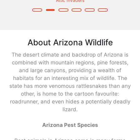
Attic Invaders
About Arizona Wildlife
The desert climate and backdrop of Arizona is
combined with mountain regions, pine forests,
and large canyons, providing a wealth of
habitats for an interesting mix of wildlife. The
state has more venomous rattlesnakes than any
other, is home to the cartoon favourite:
roadrunner, and even hides a potentially deadly
lizard.
Arizona Pest Species