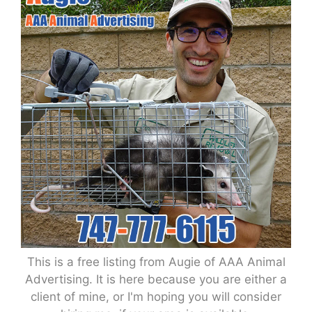
This is a free listing from Augie of AAA Animal
Advertising. It is here because you are either a
client of mine, or I'm hoping you will consider