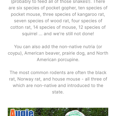
(probably to feed all of those snakes!). There
are six species of pocket gopher, ten species of
pocket mouse, three species of kangaroo rat,
seven species of wood rat, four species of
cotton rat, 14 species of mouse, 12 species of
squirrel ... and we're still not done!
You can also add the non-native nutria (or
coypu), American beaver, prairie dog, and North
American porcupine.
The most common rodents are often the black
rat, Norway rat, and house mouse - all three of
which are non-native and introduced to the
state.