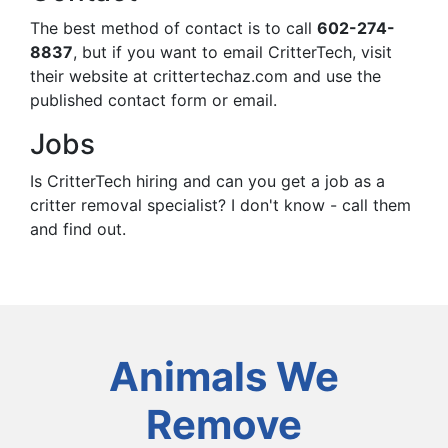
The best method of contact is to call
602-274-
8837
, but if you want to email CritterTech, visit
their website at crittertechaz.com and use the
published contact form or email.
Jobs
Is CritterTech hiring and can you get a job as a
critter removal specialist? I don't know - call them
and find out.
Animals We
Remove