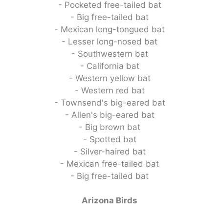
- Pocketed free-tailed bat
- Big free-tailed bat
- Mexican long-tongued bat
- Lesser long-nosed bat
- Southwestern bat
- California bat
- Western yellow bat
- Western red bat
- Townsend's big-eared bat
- Allen's big-eared bat
- Big brown bat
- Spotted bat
- Silver-haired bat
- Mexican free-tailed bat
- Big free-tailed bat
Arizona Birds