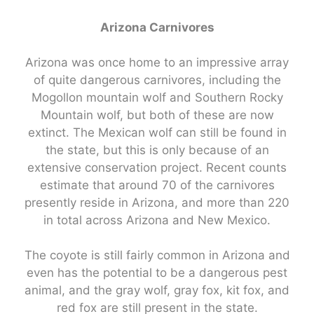
Arizona Carnivores
Arizona was once home to an impressive array
of quite dangerous carnivores, including the
Mogollon mountain wolf and Southern Rocky
Mountain wolf, but both of these are now
extinct. The Mexican wolf can still be found in
the state, but this is only because of an
extensive conservation project. Recent counts
estimate that around 70 of the carnivores
presently reside in Arizona, and more than 220
in total across Arizona and New Mexico.
The coyote is still fairly common in Arizona and
even has the potential to be a dangerous pest
animal, and the gray wolf, gray fox, kit fox, and
red fox are still present in the state.