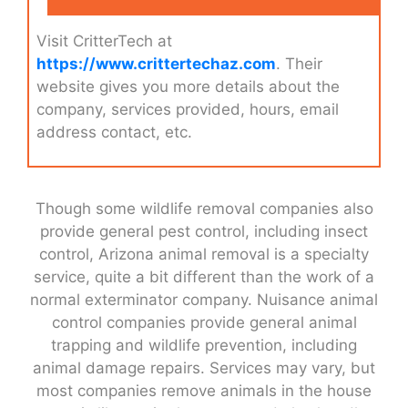
Visit CritterTech at
https://www.crittertechaz.com
. Their
website gives you more details about the
company, services provided, hours, email
address contact, etc.
Though some wildlife removal companies also
provide general pest control, including insect
control, Arizona animal removal is a specialty
service, quite a bit different than the work of a
normal exterminator company. Nuisance animal
control companies provide general animal
trapping and wildlife prevention, including
animal damage repairs. Services may vary, but
most companies remove animals in the house