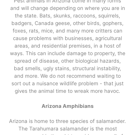
Pest animals in Arizona come in many forms
and will change depending on where you are in
the state. Bats, skunks, raccoons, squirrels,
badgers, Canada geese, other birds, gophers,
foxes, rats, mice, and many more critters can
cause problems with businesses, agricultural
areas, and residential premises, in a host of
ways. This can include damage to property, the
spread of disease, other biological hazards,
bad smells, ugly stains, structural instability,
and more. We do not recommend waiting to
sort out a nuisance wildlife problem - that just
gives the animal time to wreak more havoc.
Arizona Amphibians
Arizona is home to three species of salamander.
The Tarahumara salamander is the most