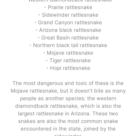
- Prairie rattlesnake
- Sidewinder rattlesnake
- Grand Canyon rattlesnake
- Arizona black rattlesnake
- Great Basin rattlesnake
- Northern black tail rattlesnake
- Mojave rattlesnake
- Tiger rattlesnake
- Hopi rattlesnake
The most dangerous and toxic of these is the
Mojave rattlesnake, but it doesn't bite as many
people as another species: the western
diamondback rattlesnake, which is also the
largest rattlesnake in Arizona. These two
snakes are also the most common snake
encountered in the state, joined by the