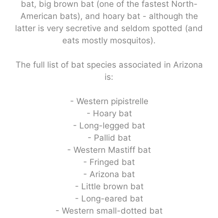
bat, big brown bat (one of the fastest North-
American bats), and hoary bat - although the
latter is very secretive and seldom spotted (and
eats mostly mosquitos).
The full list of bat species associated in Arizona
is:
- Western pipistrelle
- Hoary bat
- Long-legged bat
- Pallid bat
- Western Mastiff bat
- Fringed bat
- Arizona bat
- Little brown bat
- Long-eared bat
- Western small-dotted bat