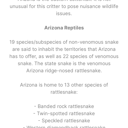
unusual for this critter to pose nuisance wildlife
issues.
Arizona Reptiles
19 species/subspecies of non-venomous snake
are said to inhabit the territories that Arizona
has to offer, as well as 22 species of venomous
snake. The state snake is the venomous
Arizona ridge-nosed rattlesnake.
Arizona is home to 13 other species of
rattlesnake:
- Banded rock rattlesnake
- Twin-spotted rattlesnake
- Speckled rattlesnake
- Western diamondback rattlesnake