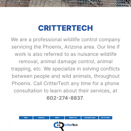
CRITTERTECH
We are a professional wildlife control company
servicing the Phoenix, Arizona area. Our line if
work is also referred to as nuisance wildlife
removal, animal damage control, animal
trapping, etc. We specialize in solving conflicts
between people and wild animals, throughout
Phoenix. Call CritterTech any time for a phone
consultation to learn about their services, at
602-274-8837
.