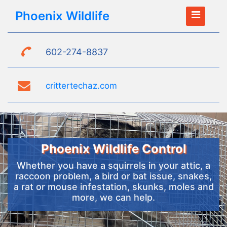
Phoenix Wildlife
602-274-8837
crittertechaz.com
Phoenix Wildlife Control
Whether you have a squirrels in your attic, a
raccoon problem, a bird or bat issue, snakes,
a rat or mouse infestation, skunks, moles and
more, we can help.