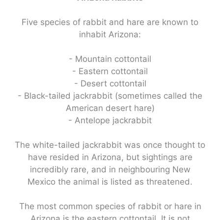
Five species of rabbit and hare are known to
inhabit Arizona:
- Mountain cottontail
- Eastern cottontail
- Desert cottontail
- Black-tailed jackrabbit (sometimes called the
American desert hare)
- Antelope jackrabbit
The white-tailed jackrabbit was once thought to
have resided in Arizona, but sightings are
incredibly rare, and in neighbouring New
Mexico the animal is listed as threatened.
The most common species of rabbit or hare in
Arizona is the eastern cottontail. It is not