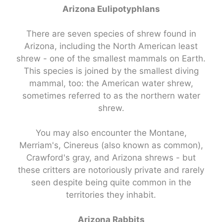
Arizona Eulipotyphlans
There are seven species of shrew found in
Arizona, including the North American least
shrew - one of the smallest mammals on Earth.
This species is joined by the smallest diving
mammal, too: the American water shrew,
sometimes referred to as the northern water
shrew.
You may also encounter the Montane,
Merriam's, Cinereus (also known as common),
Crawford's gray, and Arizona shrews - but
these critters are notoriously private and rarely
seen despite being quite common in the
territories they inhabit.
Arizona Rabbits