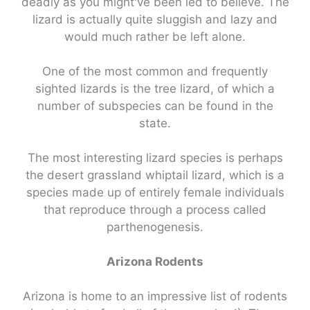
deadly as you might've been led to believe. The
lizard is actually quite sluggish and lazy and
would much rather be left alone.
One of the most common and frequently
sighted lizards is the tree lizard, of which a
number of subspecies can be found in the
state.
The most interesting lizard species is perhaps
the desert grassland whiptail lizard, which is a
species made up of entirely female individuals
that reproduce through a process called
parthenogenesis.
Arizona Rodents
Arizona is home to an impressive list of rodents