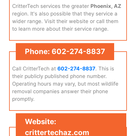
CritterTech services the greater
Phoenix, AZ
region. It's also possible that they service a
wider range. Visit their website or call them
to learn more about their service range.
Phone: 602-274-8837
Call CritterTech at
602-274-8837
. This is
their publicly published phone number.
Operating hours may vary, but most wildlife
removal companies answer their phone
promptly.
Website:
crittertechaz.com