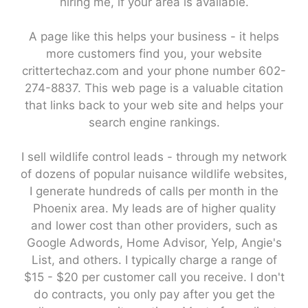
hiring me, if your area is available.
A page like this helps your business - it helps
more customers find you, your website
crittertechaz.com and your phone number 602-
274-8837. This web page is a valuable citation
that links back to your web site and helps your
search engine rankings.
I sell wildlife control leads - through my network
of dozens of popular nuisance wildlife websites,
I generate hundreds of calls per month in the
Phoenix area. My leads are of higher quality
and lower cost than other providers, such as
Google Adwords, Home Advisor, Yelp, Angie's
List, and others. I typically charge a range of
$15 - $20 per customer call you receive. I don't
do contracts, you only pay after you get the