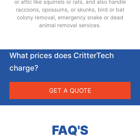
or attic like squirrels or rats, and also handle
raccoons, opossums, or skunks, bird or bat
colony removal, emergency snake or dead
animal removal services.
What prices does CritterTech
charge?
GET A QUOTE
FAQ'S