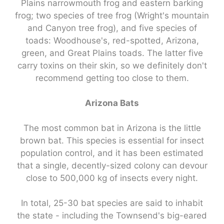
Plains narrowmouth frog and eastern barking
frog; two species of tree frog (Wright's mountain
and Canyon tree frog), and five species of
toads: Woodhouse's, red-spotted, Arizona,
green, and Great Plains toads. The latter five
carry toxins on their skin, so we definitely don't
recommend getting too close to them.
Arizona Bats
The most common bat in Arizona is the little
brown bat. This species is essential for insect
population control, and it has been estimated
that a single, decently-sized colony can devour
close to 500,000 kg of insects every night.
In total, 25-30 bat species are said to inhabit
the state - including the Townsend's big-eared