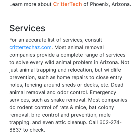
Learn more about
CritterTech
of Phoenix, Arizona.
Services
For an accurate list of services, consult
crittertechaz.com
. Most animal removal
companies provide a complete range of services
to solve every wild animal problem in Arizona. Not
just animal trapping and relocation, but wildlife
prevention, such as home repairs to close entry
holes, fencing around sheds or decks, etc. Dead
animal removal and odor control. Emergency
services, such as snake removal. Most companies
do rodent control of rats & mice, bat colony
removal, bird control and prevention, mole
trapping, and even attic cleanup. Call 602-274-
8837 to check.