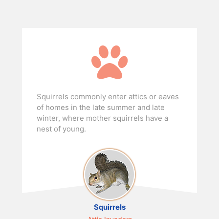
Squirrels commonly enter attics or eaves
of homes in the late summer and late
winter, where mother squirrels have a
nest of young.
Squirrels