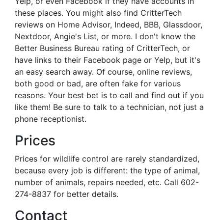
Yelp, or even Facebook if they have accounts in
these places. You might also find CritterTech
reviews on Home Advisor, Indeed, BBB, Glassdoor,
Nextdoor, Angie's List, or more. I don't know the
Better Business Bureau rating of CritterTech, or
have links to their Facebook page or Yelp, but it's
an easy search away. Of course, online reviews,
both good or bad, are often fake for various
reasons. Your best bet is to call and find out if you
like them! Be sure to talk to a technician, not just a
phone receptionist.
Prices
Prices for wildlife control are rarely standardized,
because every job is different: the type of animal,
number of animals, repairs needed, etc. Call 602-
274-8837 for better details.
Contact