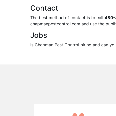
Contact
The best method of contact is to call
480-
chapmanpestcontrol.com and use the publis
Jobs
Is Chapman Pest Control hiring and can you g