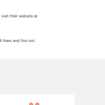
visit their website at
ll them and find out.