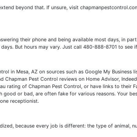
extend beyond that. If unsure, visit chapmanpestcontrol.co
wering their phone and being available most days, in par
ays. But hours may vary. Just call 480-888-8701 to see if 
ol in Mesa, AZ on sources such as Google My Business lis
ind Chapman Pest Control reviews on Home Advisor, Indeed, 
au rating of Chapman Pest Control, or have links to their F
 good or bad, are often fake for various reasons. Your best 
hone receptionist.
ardized, because every job is different: the type of animal, 