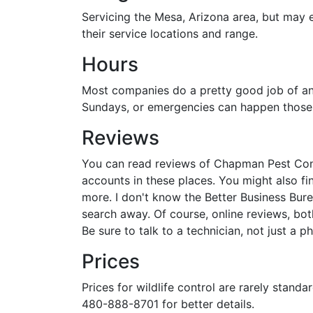
Servicing the Mesa, Arizona area, but may 
their service locations and range.
Hours
Most companies do a pretty good job of ans
Sundays, or emergencies can happen those d
Reviews
You can read reviews of Chapman Pest Contr
accounts in these places. You might also f
more. I don't know the Better Business Bure
search away. Of course, online reviews, both
Be sure to talk to a technician, not just a p
Prices
Prices for wildlife control are rarely stand
480-888-8701 for better details.