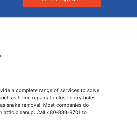
.
vide a complete range of services to solve
 such as home repairs to close entry holes,
h as snake removal. Most companies do
en attic cleanup. Call 480-888-8701 to