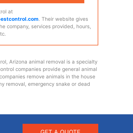
rol at
estcontrol.com
. Their website gives
the company, services provided, hours,
tc.
ol, Arizona animal removal is a specialty
 control companies provide general animal
t companies remove animals in the house
olony removal, emergency snake or dead
GET A QUOTE