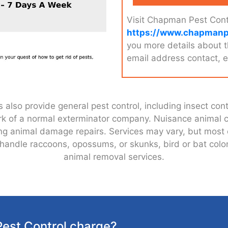
Visit Chapman Pest Cont
https://www.chapmanp
you more details about 
email address contact, e
lso provide general pest control, including insect contr
work of a normal exterminator company. Nuisance animal
uding animal damage repairs. Services may vary, but mos
also handle raccoons, opossums, or skunks, bird or bat c
animal removal services.
est Control charge?