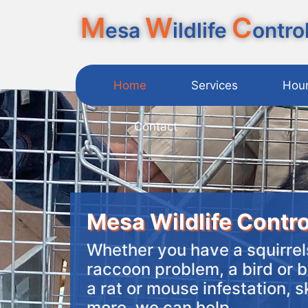
M
W
C
esa
ildlife
ontro
Home
Services
Hou
Contact
Mesa Wildlife Contro
Whether you have a squirrels
raccoon problem, a bird or b
a rat or mouse infestation, 
more, we can help.