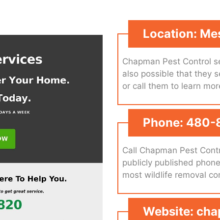
Location: Me
Chapman Pest Control se
also possible that they s
or call them to learn mor
Phone: 480-
Call Chapman Pest Contr
publicly published phon
most wildlife removal c
Website: ch