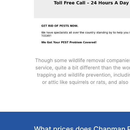
Though some wildlife removal companies a
service, quite a bit different than the 
trapping and wildlife prevention, incl
or attic like squirrels or rats, and 
What prices does Chapman P