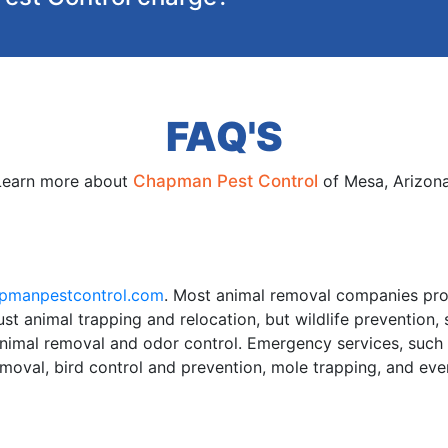
FAQ'S
Learn more about
Chapman Pest Control
of Mesa, Arizona
pmanpestcontrol.com
. Most animal removal companies pro
st animal trapping and relocation, but wildlife prevention,
animal removal and odor control. Emergency services, suc
emoval, bird control and prevention, mole trapping, and ev