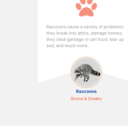
problems:
Squirrels commonly enter attics or
ge homes,
eaves of homes in the late summer and
d, tear up
late winter, where mother squirrels
have a nest of young.
Squirrels
Attic Invaders