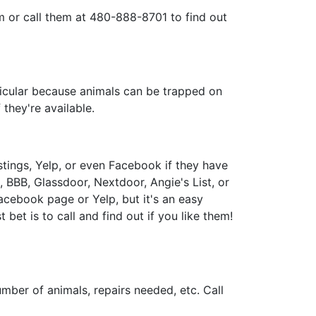
m or call them at 480-888-8701 to find out
ticular because animals can be trapped on
they're available.
tings, Yelp, or even Facebook if they have
BBB, Glassdoor, Nextdoor, Angie's List, or
acebook page or Yelp, but it's an easy
bet is to call and find out if you like them!
number of animals, repairs needed, etc. Call