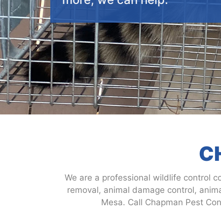
C
We are a professional wildlife control c
removal, animal damage control, animal
Mesa. Call Chapman Pest Contr