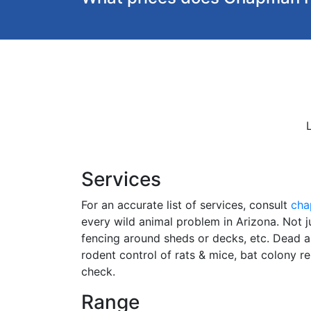
Services
For an accurate list of services, consult
cha
every wild animal problem in Arizona. Not ju
fencing around sheds or decks, etc. Dead 
rodent control of rats & mice, bat colony r
check.
Range