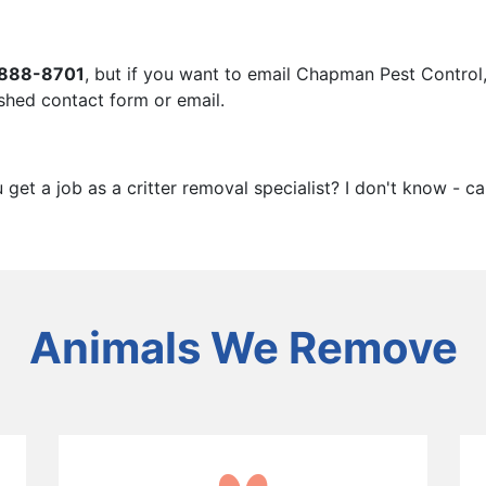
888-8701
, but if you want to email Chapman Pest Control, 
hed contact form or email.
et a job as a critter removal specialist? I don't know - ca
Animals We Remove