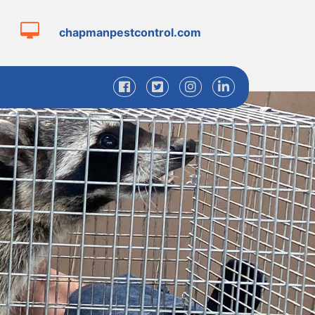
chapmanpestcontrol.com