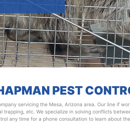
HAPMAN PEST CONTR
ompany servicing the Mesa, Arizona area. Our line if work
 trapping, etc. We specialize in solving conflicts betw
ol any time for a phone consultation to learn about thei