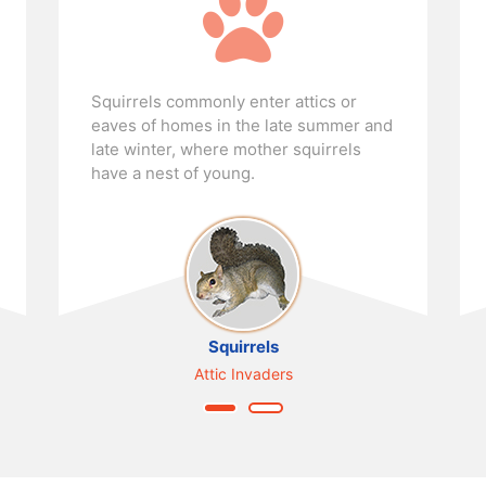
Bats love to live in certain buildings,
where they can, over time, form huge
colonies and leave a lot of guano and
urine behind.
Bats
Building Colonizers