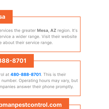
sa
rvices the greater
Mesa, AZ
region. It's
ervice a wider range. Visit their website
e about their service range.
888-8701
ol at
480-888-8701
. This is their
e number. Operating hours may vary, but
ompanies answer their phone promptly.
apmanpestcontrol.com