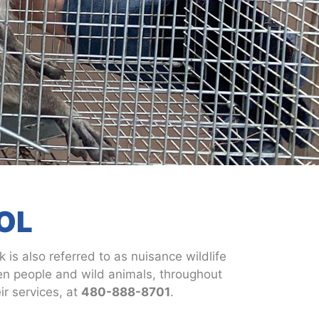
OL
 is also referred to as nuisance wildlife
een people and wild animals, throughout
r services, at
480-888-8701
.