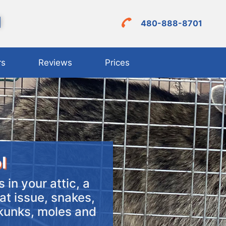
l
480-888-8701
rs
Reviews
Prices
l
 in your attic, a
at issue, snakes,
skunks, moles and