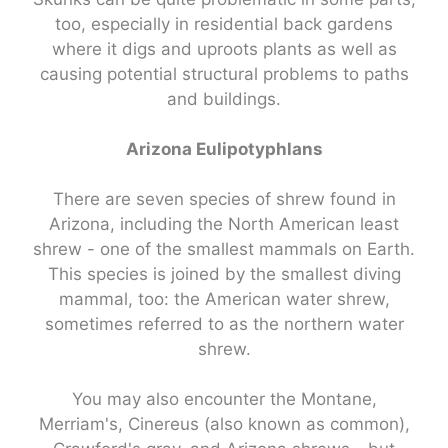
too, especially in residential back gardens
where it digs and uproots plants as well as
causing potential structural problems to paths
and buildings.
Arizona Eulipotyphlans
There are seven species of shrew found in
Arizona, including the North American least
shrew - one of the smallest mammals on Earth.
This species is joined by the smallest diving
mammal, too: the American water shrew,
sometimes referred to as the northern water
shrew.
You may also encounter the Montane,
Merriam's, Cinereus (also known as common),