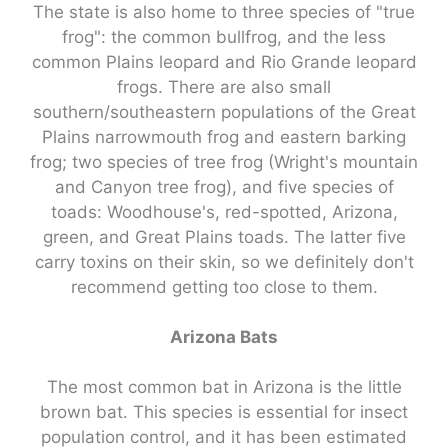
The state is also home to three species of "true
frog": the common bullfrog, and the less
common Plains leopard and Rio Grande leopard
frogs. There are also small
southern/southeastern populations of the Great
Plains narrowmouth frog and eastern barking
frog; two species of tree frog (Wright's mountain
and Canyon tree frog), and five species of
toads: Woodhouse's, red-spotted, Arizona,
green, and Great Plains toads. The latter five
carry toxins on their skin, so we definitely don't
recommend getting too close to them.
Arizona Bats
The most common bat in Arizona is the little
brown bat. This species is essential for insect
population control, and it has been estimated