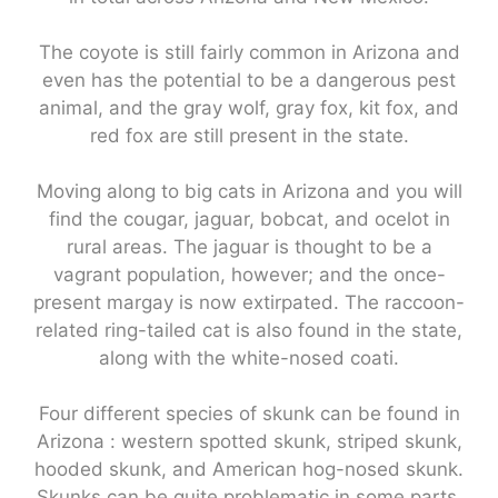
The coyote is still fairly common in Arizona and
even has the potential to be a dangerous pest
animal, and the gray wolf, gray fox, kit fox, and
red fox are still present in the state.
Moving along to big cats in Arizona and you will
find the cougar, jaguar, bobcat, and ocelot in
rural areas. The jaguar is thought to be a
vagrant population, however; and the once-
present margay is now extirpated. The raccoon-
related ring-tailed cat is also found in the state,
along with the white-nosed coati.
Four different species of skunk can be found in
Arizona : western spotted skunk, striped skunk,
hooded skunk, and American hog-nosed skunk.
Skunks can be quite problematic in some parts,