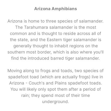
Arizona Amphibians
Arizona is home to three species of salamander.
The Tarahumara salamander is the most
common and is thought to reside across all of
the state, and the Eastern tiger salamander is
generally thought to inhabit regions on the
southern most border, which is also where you'll
find the introduced barred tiger salamander.
Moving along to frogs and toads, two species of
spadefoot toad (which are actually frogs) live in
Arizona - Couch's and Plains spadefoot toads.
You will likely only spot them after a period of
rain; they spend most of their time
underground.