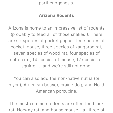
parthenogenesis.
Arizona Rodents
Arizona is home to an impressive list of rodents
(probably to feed all of those snakes!). There
are six species of pocket gopher, ten species of
pocket mouse, three species of kangaroo rat,
seven species of wood rat, four species of
cotton rat, 14 species of mouse, 12 species of
squirrel ... and we're still not done!
You can also add the non-native nutria (or
coypu), American beaver, prairie dog, and North
American porcupine.
The most common rodents are often the black
rat, Norway rat, and house mouse - all three of