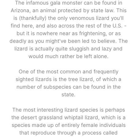
The infamous gala monster can be found in
Arizona, an animal protected by state law. This
is (thankfully) the only venomous lizard you'll
find here, and also across the rest of the U.S. -
but it is nowhere near as frightening, or as
deadly as you might've been led to believe. The
lizard is actually quite sluggish and lazy and
would much rather be left alone.
One of the most common and frequently
sighted lizards is the tree lizard, of which a
number of subspecies can be found in the
state.
The most interesting lizard species is perhaps
the desert grassland whiptail lizard, which is a
species made up of entirely female individuals
that reproduce through a process called