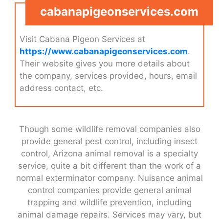
cabanapigeonservices.com
Visit Cabana Pigeon Services at
https://www.cabanapigeonservices.com
.
Their website gives you more details about
the company, services provided, hours, email
address contact, etc.
Though some wildlife removal companies also
provide general pest control, including insect
control, Arizona animal removal is a specialty
service, quite a bit different than the work of a
normal exterminator company. Nuisance animal
control companies provide general animal
trapping and wildlife prevention, including
animal damage repairs. Services may vary, but