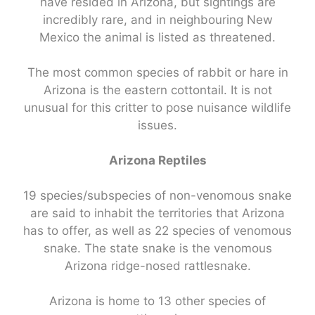
have resided in Arizona, but sightings are
incredibly rare, and in neighbouring New
Mexico the animal is listed as threatened.
The most common species of rabbit or hare in
Arizona is the eastern cottontail. It is not
unusual for this critter to pose nuisance wildlife
issues.
Arizona Reptiles
19 species/subspecies of non-venomous snake
are said to inhabit the territories that Arizona
has to offer, as well as 22 species of venomous
snake. The state snake is the venomous
Arizona ridge-nosed rattlesnake.
Arizona is home to 13 other species of