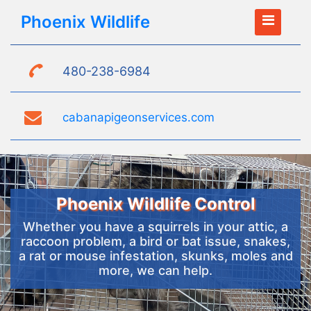
Phoenix Wildlife
480-238-6984
cabanapigeonservices.com
Phoenix Wildlife Control
Whether you have a squirrels in your attic, a
raccoon problem, a bird or bat issue, snakes,
a rat or mouse infestation, skunks, moles and
more, we can help.