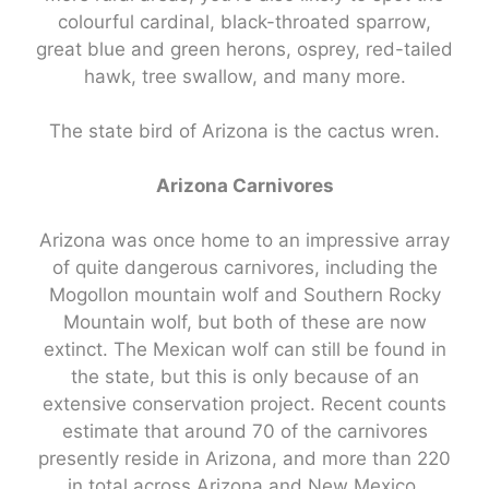
colourful cardinal, black-throated sparrow,
great blue and green herons, osprey, red-tailed
hawk, tree swallow, and many more.
The state bird of Arizona is the cactus wren.
Arizona Carnivores
Arizona was once home to an impressive array
of quite dangerous carnivores, including the
Mogollon mountain wolf and Southern Rocky
Mountain wolf, but both of these are now
extinct. The Mexican wolf can still be found in
the state, but this is only because of an
extensive conservation project. Recent counts
estimate that around 70 of the carnivores
presently reside in Arizona, and more than 220
in total across Arizona and New Mexico.