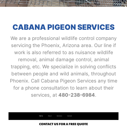
CABANA PIGEON SERVICES
We are a professional wildlife control company
servicing the Phoenix, Arizona area. Our line if
work is also referred to as nuisance wildlife
removal, animal damage control, animal
trapping, etc. We specialize in solving conflicts
between people and wild animals, throughout
Phoenix. Call Cabana Pigeon Services any time
for a phone consultation to learn about their
services, at
480-238-6984
.