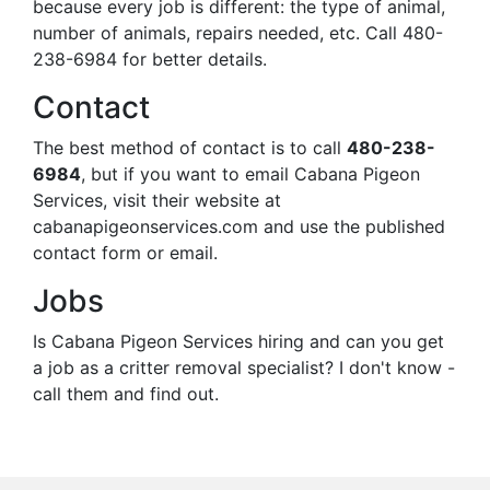
because every job is different: the type of animal,
number of animals, repairs needed, etc. Call 480-
238-6984 for better details.
Contact
The best method of contact is to call
480-238-
6984
, but if you want to email Cabana Pigeon
Services, visit their website at
cabanapigeonservices.com and use the published
contact form or email.
Jobs
Is Cabana Pigeon Services hiring and can you get
a job as a critter removal specialist? I don't know -
call them and find out.