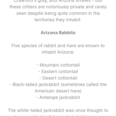
Crawford's gray, and Arizona shrews - but
these critters are notoriously private and rarely
seen despite being quite common in the
territories they inhabit.
Arizona Rabbits
Five species of rabbit and hare are known to
inhabit Arizona:
- Mountain cottontail
- Eastern cottontail
- Desert cottontail
- Black-tailed jackrabbit (sometimes called the
American desert hare)
- Antelope jackrabbit
The white-tailed jackrabbit was once thought to