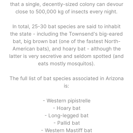
that a single, decently-sized colony can devour
close to 500,000 kg of insects every night.
In total, 25-30 bat species are said to inhabit
the state - including the Townsend's big-eared
bat, big brown bat (one of the fastest North-
American bats), and hoary bat - although the
latter is very secretive and seldom spotted (and
eats mostly mosquitos).
The full list of bat species associated in Arizona
is:
- Western pipistrelle
- Hoary bat
- Long-legged bat
- Pallid bat
- Western Mastiff bat