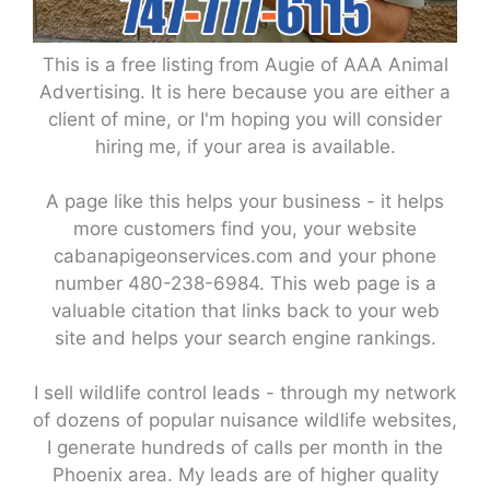
This is a free listing from Augie of AAA Animal
Advertising. It is here because you are either a
client of mine, or I'm hoping you will consider
hiring me, if your area is available.
A page like this helps your business - it helps
more customers find you, your website
cabanapigeonservices.com and your phone
number 480-238-6984. This web page is a
valuable citation that links back to your web
site and helps your search engine rankings.
I sell wildlife control leads - through my network
of dozens of popular nuisance wildlife websites,
I generate hundreds of calls per month in the
Phoenix area. My leads are of higher quality