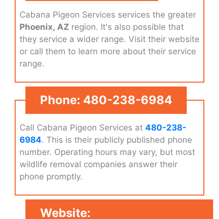
Cabana Pigeon Services services the greater
Phoenix, AZ
region. It's also possible that
they service a wider range. Visit their website
or call them to learn more about their service
range.
Phone: 480-238-6984
Call Cabana Pigeon Services at
480-238-
6984
. This is their publicly published phone
number. Operating hours may vary, but most
wildlife removal companies answer their
phone promptly.
Website: