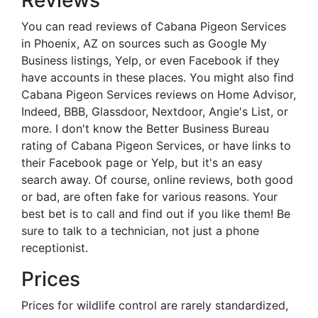
Reviews
You can read reviews of Cabana Pigeon Services
in Phoenix, AZ on sources such as Google My
Business listings, Yelp, or even Facebook if they
have accounts in these places. You might also find
Cabana Pigeon Services reviews on Home Advisor,
Indeed, BBB, Glassdoor, Nextdoor, Angie's List, or
more. I don't know the Better Business Bureau
rating of Cabana Pigeon Services, or have links to
their Facebook page or Yelp, but it's an easy
search away. Of course, online reviews, both good
or bad, are often fake for various reasons. Your
best bet is to call and find out if you like them! Be
sure to talk to a technician, not just a phone
receptionist.
Prices
Prices for wildlife control are rarely standardized,