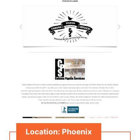
Location: Phoenix