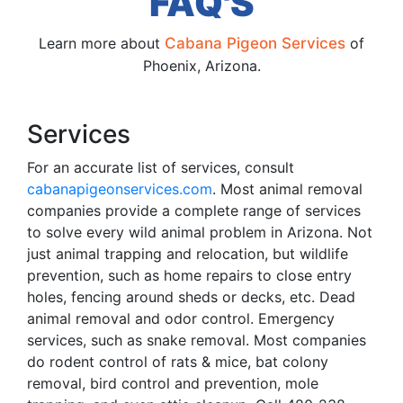
FAQ'S
Learn more about
Cabana Pigeon Services
of
Phoenix, Arizona.
Services
For an accurate list of services, consult
cabanapigeonservices.com
. Most animal removal
companies provide a complete range of services
to solve every wild animal problem in Arizona. Not
just animal trapping and relocation, but wildlife
prevention, such as home repairs to close entry
holes, fencing around sheds or decks, etc. Dead
animal removal and odor control. Emergency
services, such as snake removal. Most companies
do rodent control of rats & mice, bat colony
removal, bird control and prevention, mole