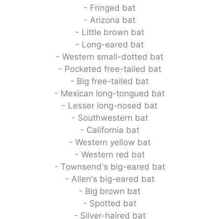
- Fringed bat
- Arizona bat
- Little brown bat
- Long-eared bat
- Western small-dotted bat
- Pocketed free-tailed bat
- Big free-tailed bat
- Mexican long-tongued bat
- Lesser long-nosed bat
- Southwestern bat
- California bat
- Western yellow bat
- Western red bat
- Townsend's big-eared bat
- Allen's big-eared bat
- Big brown bat
- Spotted bat
- Silver-haired bat