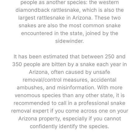
people as another species: the western
diamondback rattlesnake, which is also the
largest rattlesnake in Arizona. These two
snakes are also the most common snake
encountered in the state, joined by the
sidewinder.
It has been estimated that between 250 and
350 people are bitten by a snake each year in
Arizona, often caused by unsafe
removal/control measures, accidental
ambushes, and misinformation. With more
venomous species than any other state, it is
recommended to call in a professional snake
removal expert if you come across one on your
Arizona property, especially if you cannot
confidently identify the species.