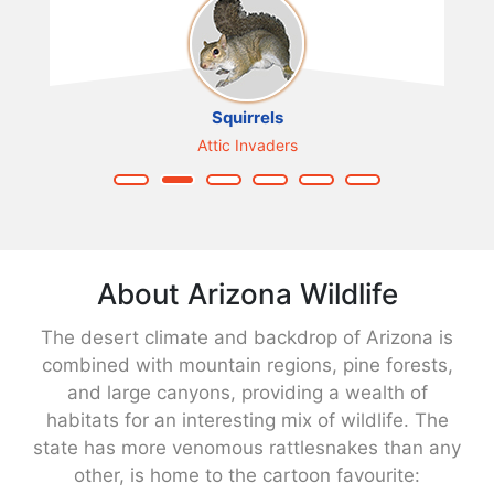
Squirrels
Attic Invaders
About Arizona Wildlife
The desert climate and backdrop of Arizona is
combined with mountain regions, pine forests,
and large canyons, providing a wealth of
habitats for an interesting mix of wildlife. The
state has more venomous rattlesnakes than any
other, is home to the cartoon favourite: