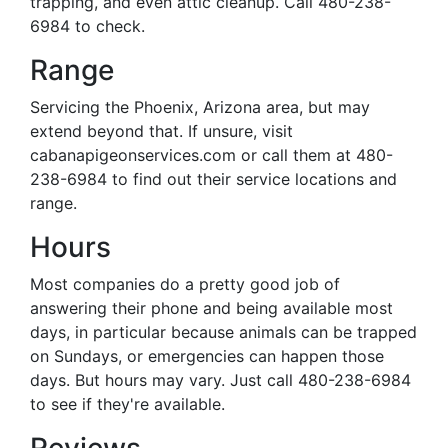
trapping, and even attic cleanup. Call 480-238-
6984 to check.
Range
Servicing the Phoenix, Arizona area, but may
extend beyond that. If unsure, visit
cabanapigeonservices.com or call them at 480-
238-6984 to find out their service locations and
range.
Hours
Most companies do a pretty good job of
answering their phone and being available most
days, in particular because animals can be trapped
on Sundays, or emergencies can happen those
days. But hours may vary. Just call 480-238-6984
to see if they're available.