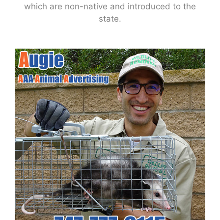
which are non-native and introduced to the
state.