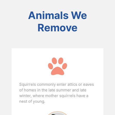
Animals We
Remove
Squirrels commonly enter attics or eaves
of homes in the late summer and late
winter, where mother squirrels have a
nest of young.