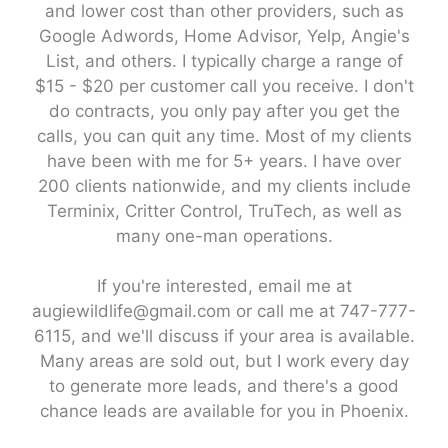
and lower cost than other providers, such as
Google Adwords, Home Advisor, Yelp, Angie's
List, and others. I typically charge a range of
$15 - $20 per customer call you receive. I don't
do contracts, you only pay after you get the
calls, you can quit any time. Most of my clients
have been with me for 5+ years. I have over
200 clients nationwide, and my clients include
Terminix, Critter Control, TruTech, as well as
many one-man operations.
If you're interested, email me at
augiewildlife@gmail.com or call me at 747-777-
6115, and we'll discuss if your area is available.
Many areas are sold out, but I work every day
to generate more leads, and there's a good
chance leads are available for you in Phoenix.