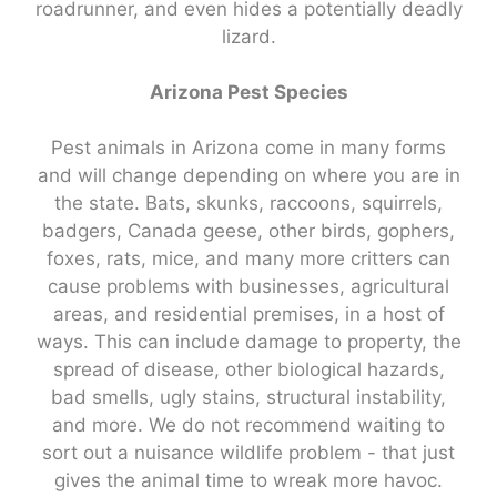
roadrunner, and even hides a potentially deadly
lizard.
Arizona Pest Species
Pest animals in Arizona come in many forms
and will change depending on where you are in
the state. Bats, skunks, raccoons, squirrels,
badgers, Canada geese, other birds, gophers,
foxes, rats, mice, and many more critters can
cause problems with businesses, agricultural
areas, and residential premises, in a host of
ways. This can include damage to property, the
spread of disease, other biological hazards,
bad smells, ugly stains, structural instability,
and more. We do not recommend waiting to
sort out a nuisance wildlife problem - that just
gives the animal time to wreak more havoc.