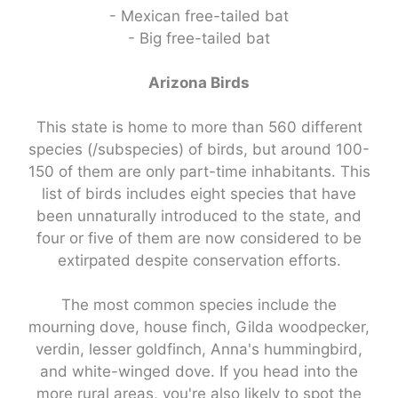
- Mexican free-tailed bat
- Big free-tailed bat
Arizona Birds
This state is home to more than 560 different
species (/subspecies) of birds, but around 100-
150 of them are only part-time inhabitants. This
list of birds includes eight species that have
been unnaturally introduced to the state, and
four or five of them are now considered to be
extirpated despite conservation efforts.
The most common species include the
mourning dove, house finch, Gilda woodpecker,
verdin, lesser goldfinch, Anna's hummingbird,
and white-winged dove. If you head into the
more rural areas, you're also likely to spot the