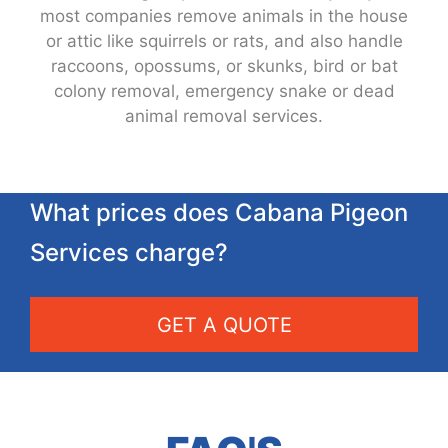
most companies remove animals in the house
or attic like squirrels or rats, and also handle
raccoons, opossums, or skunks, bird or bat
colony removal, emergency snake or dead
animal removal services.
What prices does Cabana Pigeon
Services charge?
GET A QUOTE