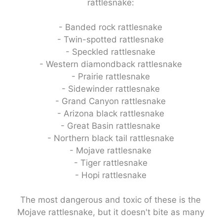
rattlesnake:
- Banded rock rattlesnake
- Twin-spotted rattlesnake
- Speckled rattlesnake
- Western diamondback rattlesnake
- Prairie rattlesnake
- Sidewinder rattlesnake
- Grand Canyon rattlesnake
- Arizona black rattlesnake
- Great Basin rattlesnake
- Northern black tail rattlesnake
- Mojave rattlesnake
- Tiger rattlesnake
- Hopi rattlesnake
The most dangerous and toxic of these is the
Mojave rattlesnake, but it doesn't bite as many