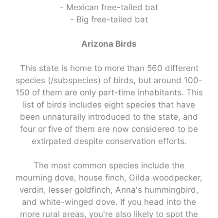
- Mexican free-tailed bat
- Big free-tailed bat
Arizona Birds
This state is home to more than 560 different
species (/subspecies) of birds, but around 100-
150 of them are only part-time inhabitants. This
list of birds includes eight species that have
been unnaturally introduced to the state, and
four or five of them are now considered to be
extirpated despite conservation efforts.
The most common species include the
mourning dove, house finch, Gilda woodpecker,
verdin, lesser goldfinch, Anna's hummingbird,
and white-winged dove. If you head into the
more rural areas, you're also likely to spot the