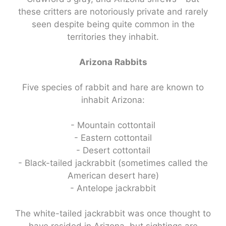
these critters are notoriously private and rarely
seen despite being quite common in the
territories they inhabit.
Arizona Rabbits
Five species of rabbit and hare are known to
inhabit Arizona:
- Mountain cottontail
- Eastern cottontail
- Desert cottontail
- Black-tailed jackrabbit (sometimes called the
American desert hare)
- Antelope jackrabbit
The white-tailed jackrabbit was once thought to