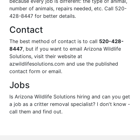
because every job is different: the type of animal,
number of animals, repairs needed, etc. Call 520-
428-8447 for better details.
Contact
The best method of contact is to call
520-428-
8447
, but if you want to email Arizona Wildlife
Solutions, visit their website at
azwildlifesolutions.com and use the published
contact form or email.
Jobs
Is Arizona Wildlife Solutions hiring and can you get
a job as a critter removal specialist? I don't know -
call them and find out.