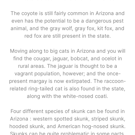
The coyote is still fairly common in Arizona and
even has the potential to be a dangerous pest
animal, and the gray wolf, gray fox, kit fox, and
red fox are still present in the state.
Moving along to big cats in Arizona and you will
find the cougar, jaguar, bobcat, and ocelot in
rural areas. The jaguar is thought to be a
vagrant population, however; and the once-
present margay is now extirpated. The raccoon-
related ring-tailed cat is also found in the state,
along with the white-nosed coati.
Four different species of skunk can be found in
Arizona : western spotted skunk, striped skunk,
hooded skunk, and American hog-nosed skunk.
Skunks can be quite problematic in some parts,