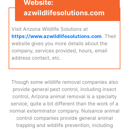
Website:
azwildlifesolutions.com
Visit Arizona Wildlife Solutions at
https://www.azwildlifesolutions.com
. Their
website gives you more details about the
company, services provided, hours, email
address contact, etc.
Though some wildlife removal companies also
provide general pest control, including insect
control, Arizona animal removal is a specialty
service, quite a bit different than the work of a
normal exterminator company. Nuisance animal
control companies provide general animal
trapping and wildlife prevention, including