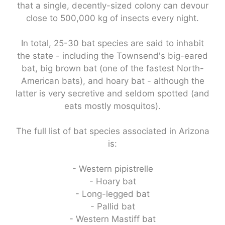
that a single, decently-sized colony can devour
close to 500,000 kg of insects every night.
In total, 25-30 bat species are said to inhabit
the state - including the Townsend's big-eared
bat, big brown bat (one of the fastest North-
American bats), and hoary bat - although the
latter is very secretive and seldom spotted (and
eats mostly mosquitos).
The full list of bat species associated in Arizona
is:
- Western pipistrelle
- Hoary bat
- Long-legged bat
- Pallid bat
- Western Mastiff bat