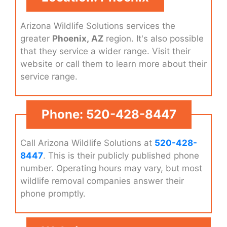
Arizona Wildlife Solutions services the
greater
Phoenix, AZ
region. It's also possible
that they service a wider range. Visit their
website or call them to learn more about their
service range.
Phone: 520-428-8447
Call Arizona Wildlife Solutions at
520-428-
8447
. This is their publicly published phone
number. Operating hours may vary, but most
wildlife removal companies answer their
phone promptly.