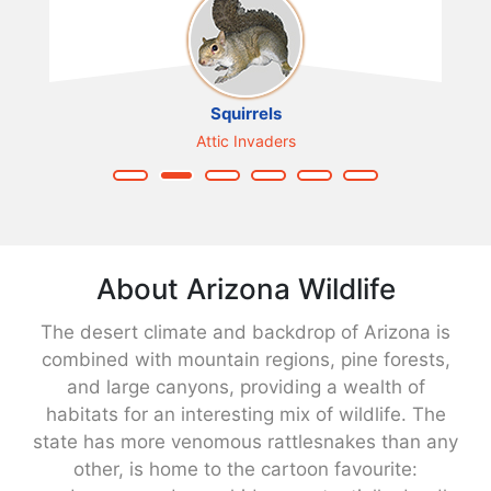
Squirrels
Attic Invaders
About Arizona Wildlife
The desert climate and backdrop of Arizona is
combined with mountain regions, pine forests,
and large canyons, providing a wealth of
habitats for an interesting mix of wildlife. The
state has more venomous rattlesnakes than any
other, is home to the cartoon favourite: