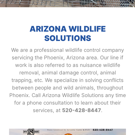
ARIZONA WILDLIFE
SOLUTIONS
We are a professional wildlife control company
servicing the Phoenix, Arizona area. Our line if
work is also referred to as nuisance wildlife
removal, animal damage control, animal
trapping, etc. We specialize in solving conflicts
between people and wild animals, throughout
Phoenix. Call Arizona Wildlife Solutions any time
for a phone consultation to learn about their
services, at
520-428-8447
.