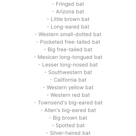
- Fringed bat
- Arizona bat
- Little brown bat
- Long-eared bat
- Western small-dotted bat
- Pocketed free-tailed bat
- Big free-tailed bat
- Mexican long-tongued bat
- Lesser long-nosed bat
- Southwestern bat
- California bat
- Western yellow bat
- Western red bat
- Townsend's big-eared bat
- Allen's big-eared bat
- Big brown bat
- Spotted bat
- Silver-haired bat