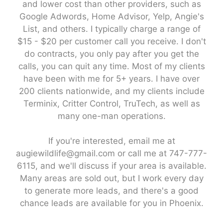
and lower cost than other providers, such as
Google Adwords, Home Advisor, Yelp, Angie's
List, and others. I typically charge a range of
$15 - $20 per customer call you receive. I don't
do contracts, you only pay after you get the
calls, you can quit any time. Most of my clients
have been with me for 5+ years. I have over
200 clients nationwide, and my clients include
Terminix, Critter Control, TruTech, as well as
many one-man operations.
If you're interested, email me at
augiewildlife@gmail.com or call me at 747-777-
6115, and we'll discuss if your area is available.
Many areas are sold out, but I work every day
to generate more leads, and there's a good
chance leads are available for you in Phoenix.