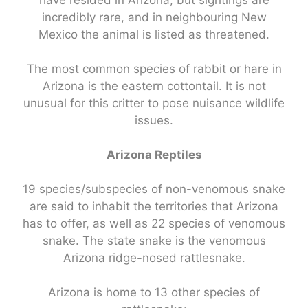
have resided in Arizona, but sightings are
incredibly rare, and in neighbouring New
Mexico the animal is listed as threatened.
The most common species of rabbit or hare in
Arizona is the eastern cottontail. It is not
unusual for this critter to pose nuisance wildlife
issues.
Arizona Reptiles
19 species/subspecies of non-venomous snake
are said to inhabit the territories that Arizona
has to offer, as well as 22 species of venomous
snake. The state snake is the venomous
Arizona ridge-nosed rattlesnake.
Arizona is home to 13 other species of