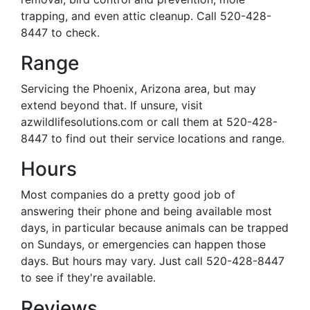
trapping, and even attic cleanup. Call 520-428-
8447 to check.
Range
Servicing the Phoenix, Arizona area, but may
extend beyond that. If unsure, visit
azwildlifesolutions.com or call them at 520-428-
8447 to find out their service locations and range.
Hours
Most companies do a pretty good job of
answering their phone and being available most
days, in particular because animals can be trapped
on Sundays, or emergencies can happen those
days. But hours may vary. Just call 520-428-8447
to see if they're available.
Reviews