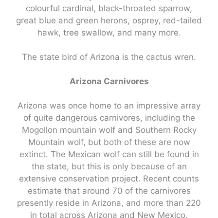
colourful cardinal, black-throated sparrow,
great blue and green herons, osprey, red-tailed
hawk, tree swallow, and many more.
The state bird of Arizona is the cactus wren.
Arizona Carnivores
Arizona was once home to an impressive array
of quite dangerous carnivores, including the
Mogollon mountain wolf and Southern Rocky
Mountain wolf, but both of these are now
extinct. The Mexican wolf can still be found in
the state, but this is only because of an
extensive conservation project. Recent counts
estimate that around 70 of the carnivores
presently reside in Arizona, and more than 220
in total across Arizona and New Mexico.