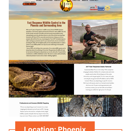
Location: Phoenix