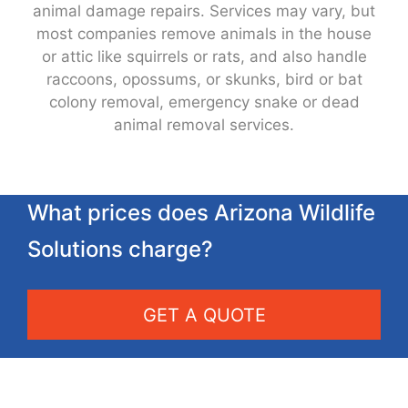
animal damage repairs. Services may vary, but
most companies remove animals in the house
or attic like squirrels or rats, and also handle
raccoons, opossums, or skunks, bird or bat
colony removal, emergency snake or dead
animal removal services.
What prices does Arizona Wildlife
Solutions charge?
GET A QUOTE