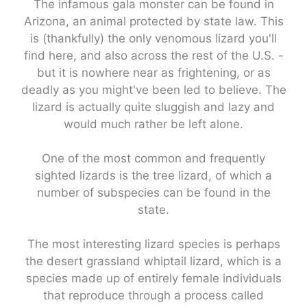
The infamous gala monster can be found in
Arizona, an animal protected by state law. This
is (thankfully) the only venomous lizard you'll
find here, and also across the rest of the U.S. -
but it is nowhere near as frightening, or as
deadly as you might've been led to believe. The
lizard is actually quite sluggish and lazy and
would much rather be left alone.
One of the most common and frequently
sighted lizards is the tree lizard, of which a
number of subspecies can be found in the
state.
The most interesting lizard species is perhaps
the desert grassland whiptail lizard, which is a
species made up of entirely female individuals
that reproduce through a process called