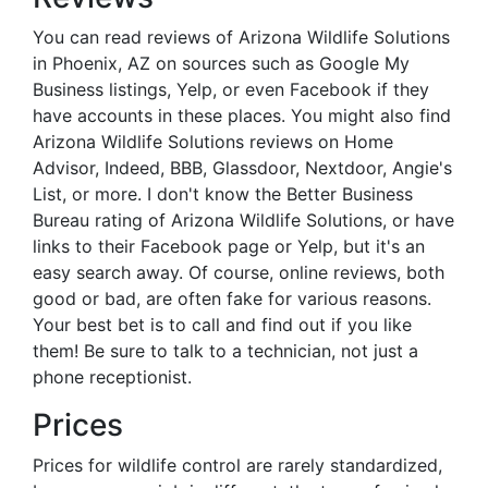
You can read reviews of Arizona Wildlife Solutions
in Phoenix, AZ on sources such as Google My
Business listings, Yelp, or even Facebook if they
have accounts in these places. You might also find
Arizona Wildlife Solutions reviews on Home
Advisor, Indeed, BBB, Glassdoor, Nextdoor, Angie's
List, or more. I don't know the Better Business
Bureau rating of Arizona Wildlife Solutions, or have
links to their Facebook page or Yelp, but it's an
easy search away. Of course, online reviews, both
good or bad, are often fake for various reasons.
Your best bet is to call and find out if you like
them! Be sure to talk to a technician, not just a
phone receptionist.
Prices
Prices for wildlife control are rarely standardized,