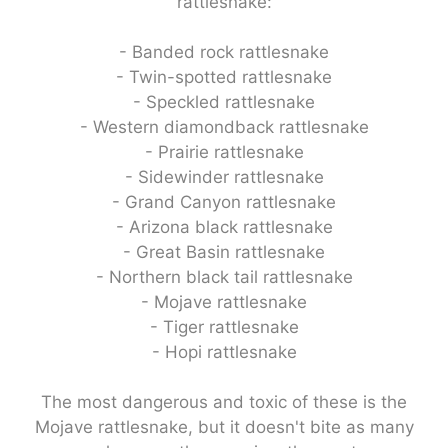
rattlesnake:
- Banded rock rattlesnake
- Twin-spotted rattlesnake
- Speckled rattlesnake
- Western diamondback rattlesnake
- Prairie rattlesnake
- Sidewinder rattlesnake
- Grand Canyon rattlesnake
- Arizona black rattlesnake
- Great Basin rattlesnake
- Northern black tail rattlesnake
- Mojave rattlesnake
- Tiger rattlesnake
- Hopi rattlesnake
The most dangerous and toxic of these is the
Mojave rattlesnake, but it doesn't bite as many