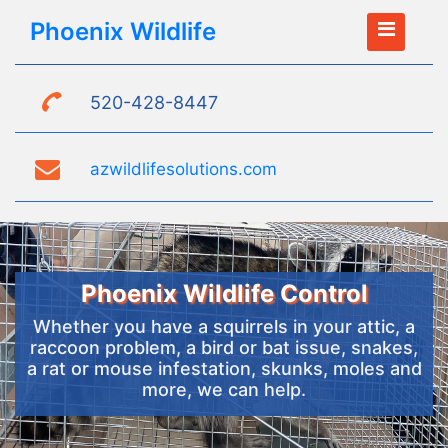
Phoenix Wildlife
520-428-8447
azwildlifesolutions.com
Phoenix Wildlife Control
Whether you have a squirrels in your attic, a
raccoon problem, a bird or bat issue, snakes,
a rat or mouse infestation, skunks, moles and
more, we can help.