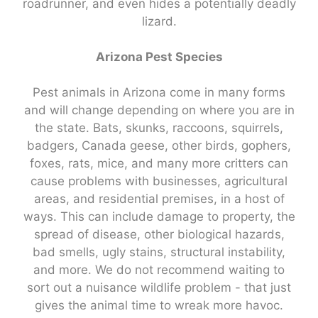
roadrunner, and even hides a potentially deadly
lizard.
Arizona Pest Species
Pest animals in Arizona come in many forms
and will change depending on where you are in
the state. Bats, skunks, raccoons, squirrels,
badgers, Canada geese, other birds, gophers,
foxes, rats, mice, and many more critters can
cause problems with businesses, agricultural
areas, and residential premises, in a host of
ways. This can include damage to property, the
spread of disease, other biological hazards,
bad smells, ugly stains, structural instability,
and more. We do not recommend waiting to
sort out a nuisance wildlife problem - that just
gives the animal time to wreak more havoc.