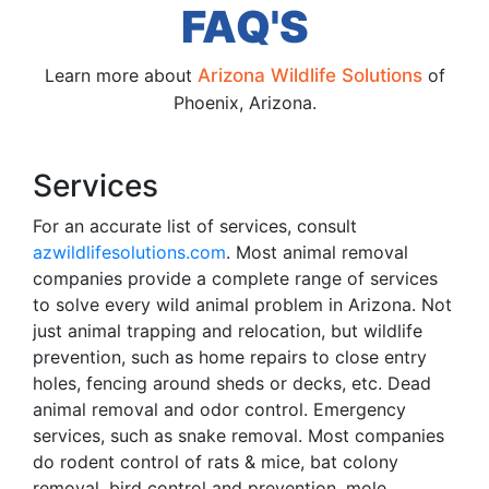
FAQ'S
Learn more about
Arizona Wildlife Solutions
of
Phoenix, Arizona.
Services
For an accurate list of services, consult
azwildlifesolutions.com
. Most animal removal
companies provide a complete range of services
to solve every wild animal problem in Arizona. Not
just animal trapping and relocation, but wildlife
prevention, such as home repairs to close entry
holes, fencing around sheds or decks, etc. Dead
animal removal and odor control. Emergency
services, such as snake removal. Most companies
do rodent control of rats & mice, bat colony
removal, bird control and prevention, mole