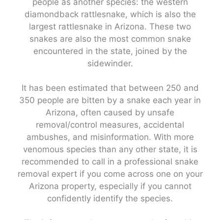
people as another species: the western
diamondback rattlesnake, which is also the
largest rattlesnake in Arizona. These two
snakes are also the most common snake
encountered in the state, joined by the
sidewinder.
It has been estimated that between 250 and
350 people are bitten by a snake each year in
Arizona, often caused by unsafe
removal/control measures, accidental
ambushes, and misinformation. With more
venomous species than any other state, it is
recommended to call in a professional snake
removal expert if you come across one on your
Arizona property, especially if you cannot
confidently identify the species.