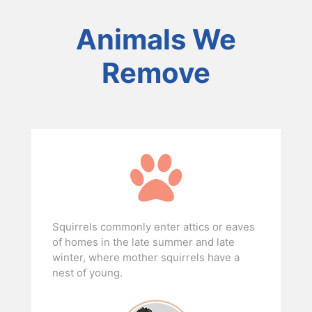
Animals We
Remove
Squirrels commonly enter attics or eaves
of homes in the late summer and late
winter, where mother squirrels have a
nest of young.