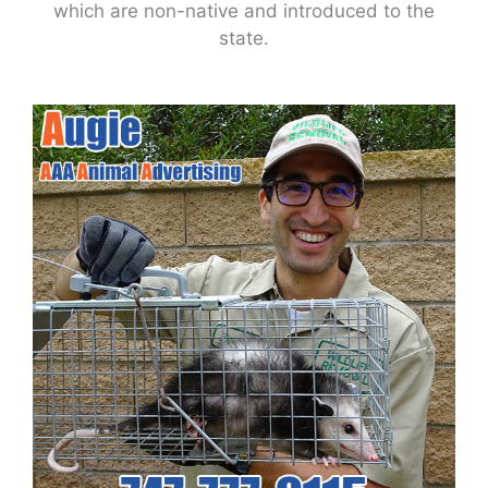
which are non-native and introduced to the
state.