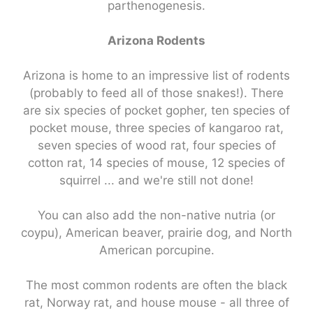
parthenogenesis.
Arizona Rodents
Arizona is home to an impressive list of rodents
(probably to feed all of those snakes!). There
are six species of pocket gopher, ten species of
pocket mouse, three species of kangaroo rat,
seven species of wood rat, four species of
cotton rat, 14 species of mouse, 12 species of
squirrel ... and we're still not done!
You can also add the non-native nutria (or
coypu), American beaver, prairie dog, and North
American porcupine.
The most common rodents are often the black
rat, Norway rat, and house mouse - all three of