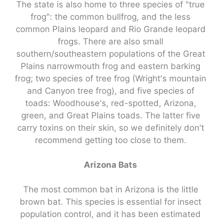
The state is also home to three species of "true
frog": the common bullfrog, and the less
common Plains leopard and Rio Grande leopard
frogs. There are also small
southern/southeastern populations of the Great
Plains narrowmouth frog and eastern barking
frog; two species of tree frog (Wright's mountain
and Canyon tree frog), and five species of
toads: Woodhouse's, red-spotted, Arizona,
green, and Great Plains toads. The latter five
carry toxins on their skin, so we definitely don't
recommend getting too close to them.
Arizona Bats
The most common bat in Arizona is the little
brown bat. This species is essential for insect
population control, and it has been estimated