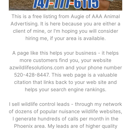
This is a free listing from Augie of AAA Animal
Advertising. It is here because you are either a
client of mine, or I'm hoping you will consider
hiring me, if your area is available.
A page like this helps your business - it helps
more customers find you, your website
azwildlifesolutions.com and your phone number
520-428-8447. This web page is a valuable
citation that links back to your web site and
helps your search engine rankings.
I sell wildlife control leads - through my network
of dozens of popular nuisance wildlife websites,
I generate hundreds of calls per month in the
Phoenix area. My leads are of higher quality