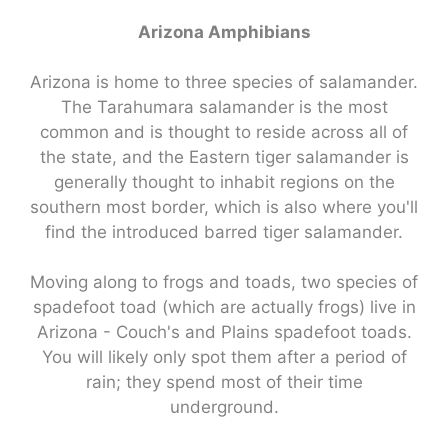
Arizona Amphibians
Arizona is home to three species of salamander.
The Tarahumara salamander is the most
common and is thought to reside across all of
the state, and the Eastern tiger salamander is
generally thought to inhabit regions on the
southern most border, which is also where you'll
find the introduced barred tiger salamander.
Moving along to frogs and toads, two species of
spadefoot toad (which are actually frogs) live in
Arizona - Couch's and Plains spadefoot toads.
You will likely only spot them after a period of
rain; they spend most of their time
underground.