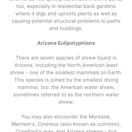
too, especially in residential back gardens
where it digs and uproots plants as well as
causing potential structural problems to paths
and buildings.
Arizona Eulipotyphlans
There are seven species of shrew found in
Arizona, including the North American least
shrew - one of the smallest mammals on Earth.
This species is joined by the smallest diving
mammal, too: the American water shrew,
sometimes referred to as the northern water
shrew.
You may also encounter the Montane,
Merriam's, Cinereus (also known as common),
Crawford's gray, and Arizona shrews - but