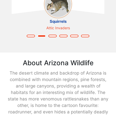
Squirrels
Attic Invaders
About Arizona Wildlife
The desert climate and backdrop of Arizona is
combined with mountain regions, pine forests,
and large canyons, providing a wealth of
habitats for an interesting mix of wildlife. The
state has more venomous rattlesnakes than any
other, is home to the cartoon favourite:
roadrunner, and even hides a potentially deadly