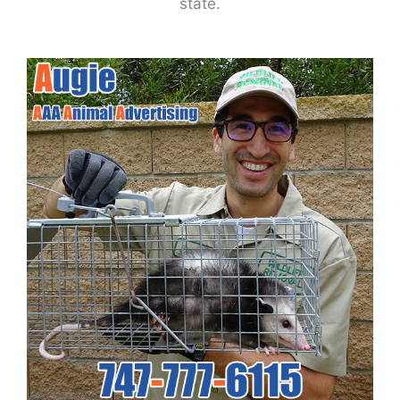
state.