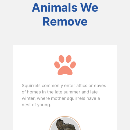
Animals We
Remove
Squirrels commonly enter attics or eaves
of homes in the late summer and late
winter, where mother squirrels have a
nest of young.