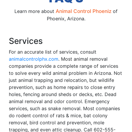
Learn more about
Animal Control Phoeniz
of
Phoenix, Arizona.
Services
For an accurate list of services, consult
animalcontrolphx.com
. Most animal removal
companies provide a complete range of services
to solve every wild animal problem in Arizona. Not
just animal trapping and relocation, but wildlife
prevention, such as home repairs to close entry
holes, fencing around sheds or decks, etc. Dead
animal removal and odor control. Emergency
services, such as snake removal. Most companies
do rodent control of rats & mice, bat colony
removal, bird control and prevention, mole
trapping, and even attic cleanup. Call 602-555-