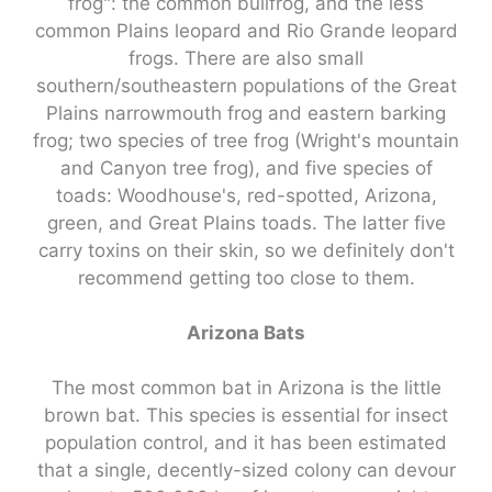
frog": the common bullfrog, and the less
common Plains leopard and Rio Grande leopard
frogs. There are also small
southern/southeastern populations of the Great
Plains narrowmouth frog and eastern barking
frog; two species of tree frog (Wright's mountain
and Canyon tree frog), and five species of
toads: Woodhouse's, red-spotted, Arizona,
green, and Great Plains toads. The latter five
carry toxins on their skin, so we definitely don't
recommend getting too close to them.
Arizona Bats
The most common bat in Arizona is the little
brown bat. This species is essential for insect
population control, and it has been estimated
that a single, decently-sized colony can devour