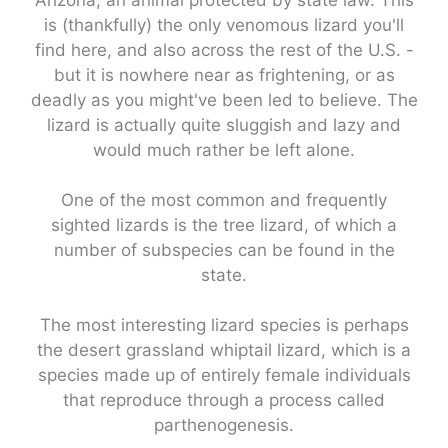
Arizona, an animal protected by state law. This
is (thankfully) the only venomous lizard you'll
find here, and also across the rest of the U.S. -
but it is nowhere near as frightening, or as
deadly as you might've been led to believe. The
lizard is actually quite sluggish and lazy and
would much rather be left alone.
One of the most common and frequently
sighted lizards is the tree lizard, of which a
number of subspecies can be found in the
state.
The most interesting lizard species is perhaps
the desert grassland whiptail lizard, which is a
species made up of entirely female individuals
that reproduce through a process called
parthenogenesis.