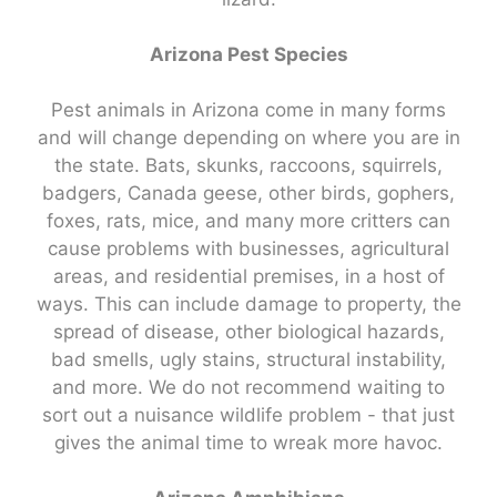
Arizona Pest Species
Pest animals in Arizona come in many forms
and will change depending on where you are in
the state. Bats, skunks, raccoons, squirrels,
badgers, Canada geese, other birds, gophers,
foxes, rats, mice, and many more critters can
cause problems with businesses, agricultural
areas, and residential premises, in a host of
ways. This can include damage to property, the
spread of disease, other biological hazards,
bad smells, ugly stains, structural instability,
and more. We do not recommend waiting to
sort out a nuisance wildlife problem - that just
gives the animal time to wreak more havoc.