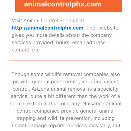
animalcontrolphx.com
Visit Animal Control Phoeniz at
http://animalcontrolphx.com
. Their website
gives you more details about the company,
services provided, hours, email address
contact, etc.
Though some wildlife removal companies also
provide general pest control, including insect
control, Arizona animal removal is a specialty
service, quite a bit different than the work of a
normal exterminator company. Nuisance animal
control companies provide general animal
trapping and wildlife prevention, including
animal damage repairs. Services may vary, but