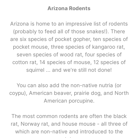
Arizona Rodents
Arizona is home to an impressive list of rodents
(probably to feed all of those snakes!). There
are six species of pocket gopher, ten species of
pocket mouse, three species of kangaroo rat,
seven species of wood rat, four species of
cotton rat, 14 species of mouse, 12 species of
squirrel ... and we're still not done!
You can also add the non-native nutria (or
coypu), American beaver, prairie dog, and North
American porcupine.
The most common rodents are often the black
rat, Norway rat, and house mouse - all three of
which are non-native and introduced to the