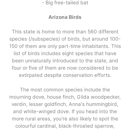
- Big free-tailed bat
Arizona Birds
This state is home to more than 560 different
species (/subspecies) of birds, but around 100-
150 of them are only part-time inhabitants. This
list of birds includes eight species that have
been unnaturally introduced to the state, and
four or five of them are now considered to be
extirpated despite conservation efforts.
The most common species include the
mourning dove, house finch, Gilda woodpecker,
verdin, lesser goldfinch, Anna's hummingbird,
and white-winged dove. If you head into the
more rural areas, you're also likely to spot the
colourful cardinal, black-throated sparrow,