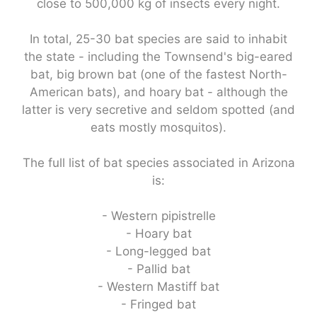
close to 500,000 kg of insects every night.
In total, 25-30 bat species are said to inhabit
the state - including the Townsend's big-eared
bat, big brown bat (one of the fastest North-
American bats), and hoary bat - although the
latter is very secretive and seldom spotted (and
eats mostly mosquitos).
The full list of bat species associated in Arizona
is:
- Western pipistrelle
- Hoary bat
- Long-legged bat
- Pallid bat
- Western Mastiff bat
- Fringed bat