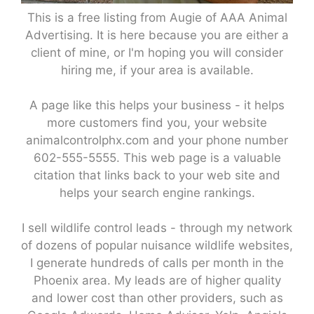
This is a free listing from Augie of AAA Animal
Advertising. It is here because you are either a
client of mine, or I'm hoping you will consider
hiring me, if your area is available.
A page like this helps your business - it helps
more customers find you, your website
animalcontrolphx.com and your phone number
602-555-5555. This web page is a valuable
citation that links back to your web site and
helps your search engine rankings.
I sell wildlife control leads - through my network
of dozens of popular nuisance wildlife websites,
I generate hundreds of calls per month in the
Phoenix area. My leads are of higher quality
and lower cost than other providers, such as