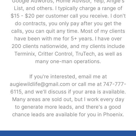
Google Adwords, Home Advisor, Yelp, Angie's
List, and others. I typically charge a range of
$15 - $20 per customer call you receive. I don't
do contracts, you only pay after you get the
calls, you can quit any time. Most of my clients
have been with me for 5+ years. I have over
200 clients nationwide, and my clients include
Terminix, Critter Control, TruTech, as well as
many one-man operations.
If you're interested, email me at
augiewildlife@gmail.com or call me at 747-777-
6115, and we'll discuss if your area is available.
Many areas are sold out, but I work every day
to generate more leads, and there's a good
chance leads are available for you in Phoenix.