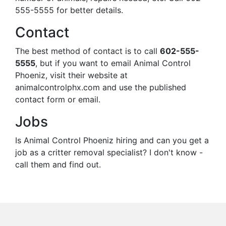
555-5555 for better details.
Contact
The best method of contact is to call
602-555-
5555
, but if you want to email Animal Control
Phoeniz, visit their website at
animalcontrolphx.com and use the published
contact form or email.
Jobs
Is Animal Control Phoeniz hiring and can you get a
job as a critter removal specialist? I don't know -
call them and find out.