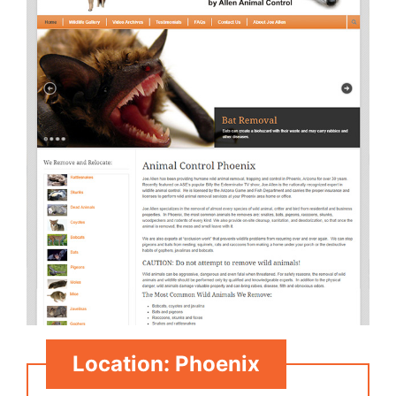
Location: Phoenix