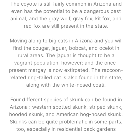
The coyote is still fairly common in Arizona and
even has the potential to be a dangerous pest
animal, and the gray wolf, gray fox, kit fox, and
red fox are still present in the state.
Moving along to big cats in Arizona and you will
find the cougar, jaguar, bobcat, and ocelot in
rural areas. The jaguar is thought to be a
vagrant population, however; and the once-
present margay is now extirpated. The raccoon-
related ring-tailed cat is also found in the state,
along with the white-nosed coati.
Four different species of skunk can be found in
Arizona : western spotted skunk, striped skunk,
hooded skunk, and American hog-nosed skunk.
Skunks can be quite problematic in some parts,
too, especially in residential back gardens