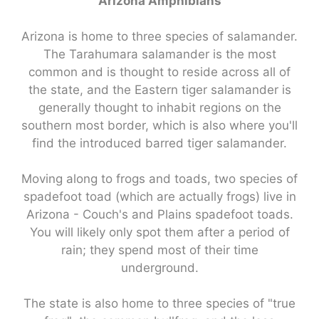
Arizona Amphibians
Arizona is home to three species of salamander.
The Tarahumara salamander is the most
common and is thought to reside across all of
the state, and the Eastern tiger salamander is
generally thought to inhabit regions on the
southern most border, which is also where you'll
find the introduced barred tiger salamander.
Moving along to frogs and toads, two species of
spadefoot toad (which are actually frogs) live in
Arizona - Couch's and Plains spadefoot toads.
You will likely only spot them after a period of
rain; they spend most of their time
underground.
The state is also home to three species of "true