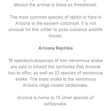
Mexico the animal is listed as threatened.
The most common species of rabbit or hare in
Arizona is the eastern cottontail. It is not
unusual for this critter to pose nuisance wildlife
issues.
Arizona Reptiles
19 species/subspecies of non-venomous snake
are said to inhabit the territories that Arizona
has to offer, as well as 22 species of venomous
snake. The state snake is the venomous
Arizona ridge-nosed rattlesnake.
Arizona is home to 13 other species of
rattlesnake: