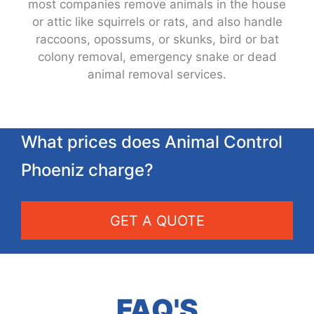
most companies remove animals in the house
or attic like squirrels or rats, and also handle
raccoons, opossums, or skunks, bird or bat
colony removal, emergency snake or dead
animal removal services.
What prices does Animal Control
Phoeniz charge?
GET A QUOTE
FAQ'S