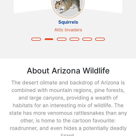
Squirrels
Attic Invaders
About Arizona Wildlife
The desert climate and backdrop of Arizona is
combined with mountain regions, pine forests,
and large canyons, providing a wealth of
habitats for an interesting mix of wildlife. The
state has more venomous rattlesnakes than any
other, is home to the cartoon favourite:
roadrunner, and even hides a potentially deadly
lizard.