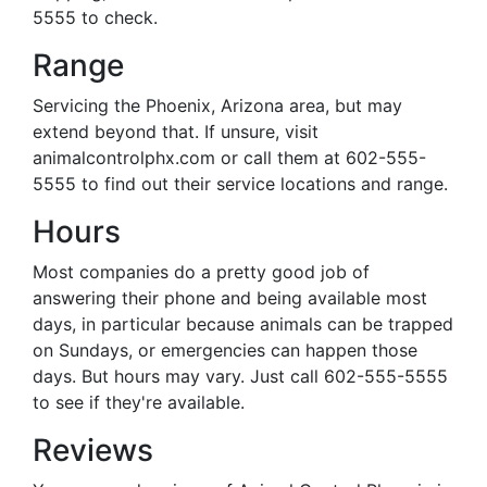
5555 to check.
Range
Servicing the Phoenix, Arizona area, but may
extend beyond that. If unsure, visit
animalcontrolphx.com or call them at 602-555-
5555 to find out their service locations and range.
Hours
Most companies do a pretty good job of
answering their phone and being available most
days, in particular because animals can be trapped
on Sundays, or emergencies can happen those
days. But hours may vary. Just call 602-555-5555
to see if they're available.
Reviews