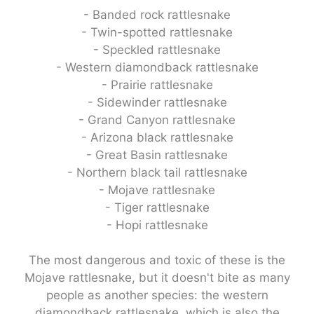
- Banded rock rattlesnake
- Twin-spotted rattlesnake
- Speckled rattlesnake
- Western diamondback rattlesnake
- Prairie rattlesnake
- Sidewinder rattlesnake
- Grand Canyon rattlesnake
- Arizona black rattlesnake
- Great Basin rattlesnake
- Northern black tail rattlesnake
- Mojave rattlesnake
- Tiger rattlesnake
- Hopi rattlesnake
The most dangerous and toxic of these is the
Mojave rattlesnake, but it doesn't bite as many
people as another species: the western
diamondback rattlesnake, which is also the