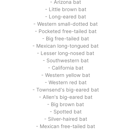
- Arizona bat
- Little brown bat
- Long-eared bat
- Western small-dotted bat
- Pocketed free-tailed bat
- Big free-tailed bat
- Mexican long-tongued bat
- Lesser long-nosed bat
- Southwestern bat
- California bat
- Western yellow bat
- Western red bat
- Townsend's big-eared bat
- Allen's big-eared bat
- Big brown bat
- Spotted bat
- Silver-haired bat
- Mexican free-tailed bat