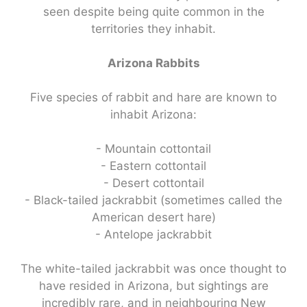
seen despite being quite common in the
territories they inhabit.
Arizona Rabbits
Five species of rabbit and hare are known to
inhabit Arizona:
- Mountain cottontail
- Eastern cottontail
- Desert cottontail
- Black-tailed jackrabbit (sometimes called the
American desert hare)
- Antelope jackrabbit
The white-tailed jackrabbit was once thought to
have resided in Arizona, but sightings are
incredibly rare, and in neighbouring New