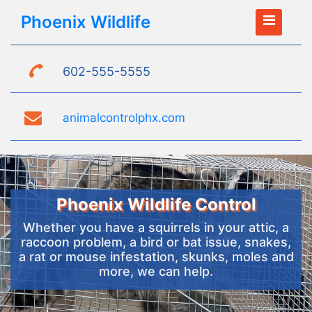
Phoenix Wildlife
602-555-5555
animalcontrolphx.com
Phoenix Wildlife Control
Whether you have a squirrels in your attic, a
raccoon problem, a bird or bat issue, snakes,
a rat or mouse infestation, skunks, moles and
more, we can help.