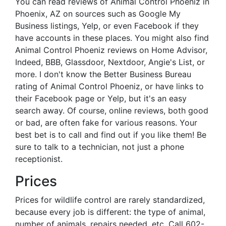
You can read reviews of Animal Control Phoeniz in
Phoenix, AZ on sources such as Google My
Business listings, Yelp, or even Facebook if they
have accounts in these places. You might also find
Animal Control Phoeniz reviews on Home Advisor,
Indeed, BBB, Glassdoor, Nextdoor, Angie's List, or
more. I don't know the Better Business Bureau
rating of Animal Control Phoeniz, or have links to
their Facebook page or Yelp, but it's an easy
search away. Of course, online reviews, both good
or bad, are often fake for various reasons. Your
best bet is to call and find out if you like them! Be
sure to talk to a technician, not just a phone
receptionist.
Prices
Prices for wildlife control are rarely standardized,
because every job is different: the type of animal,
number of animals, repairs needed, etc. Call 602-