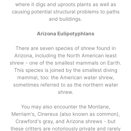
where it digs and uproots plants as well as
causing potential structural problems to paths
and buildings.
Arizona Eulipotyphlans
There are seven species of shrew found in
Arizona, including the North American least
shrew - one of the smallest mammals on Earth.
This species is joined by the smallest diving
mammal, too: the American water shrew,
sometimes referred to as the northern water
shrew.
You may also encounter the Montane,
Merriam's, Cinereus (also known as common),
Crawford's gray, and Arizona shrews - but
these critters are notoriously private and rarely