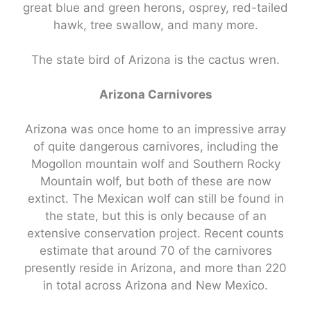
great blue and green herons, osprey, red-tailed
hawk, tree swallow, and many more.
The state bird of Arizona is the cactus wren.
Arizona Carnivores
Arizona was once home to an impressive array
of quite dangerous carnivores, including the
Mogollon mountain wolf and Southern Rocky
Mountain wolf, but both of these are now
extinct. The Mexican wolf can still be found in
the state, but this is only because of an
extensive conservation project. Recent counts
estimate that around 70 of the carnivores
presently reside in Arizona, and more than 220
in total across Arizona and New Mexico.