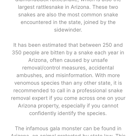
largest rattlesnake in Arizona. These two
snakes are also the most common snake
encountered in the state, joined by the
sidewinder.
It has been estimated that between 250 and
350 people are bitten by a snake each year in
Arizona, often caused by unsafe
removal/control measures, accidental
ambushes, and misinformation. With more
venomous species than any other state, it is
recommended to call in a professional snake
removal expert if you come across one on your
Arizona property, especially if you cannot
confidently identify the species.
The infamous gala monster can be found in