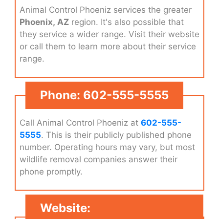
Animal Control Phoeniz services the greater
Phoenix, AZ
region. It's also possible that
they service a wider range. Visit their website
or call them to learn more about their service
range.
Phone: 602-555-5555
Call Animal Control Phoeniz at
602-555-
5555
. This is their publicly published phone
number. Operating hours may vary, but most
wildlife removal companies answer their
phone promptly.
Website: