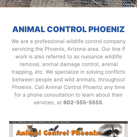
ANIMAL CONTROL PHOENIZ
We are a professional wildlife control company
servicing the Phoenix, Arizona area. Our line if
work is also referred to as nuisance wildlife
removal, animal damage control, animal
trapping, etc. We specialize in solving conflicts
between people and wild animals, throughout
Phoenix. Call Animal Control Phoeniz any time
for a phone consultation to learn about their
services, at
602-555-5555
.